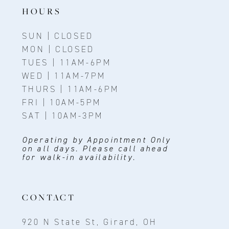
14
HOURS
SUN | CLOSED
MON | CLOSED
TUES | 11AM-6PM
WED | 11AM-7PM
THURS | 11AM-6PM
FRI | 10AM-5PM
SAT | 10AM-3PM
Operating by Appointment Only
on all days. Please call ahead
for walk-in availability.
CONTACT
920 N State St, Girard, OH