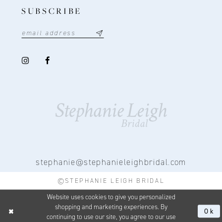
SUBSCRIBE
stephanie@stephanieleighbridal.com
©STEPHANIE LEIGH BRIDAL
Website uses cookies to give you personalized
shopping and marketing experiences. By
Ok
continuing to use our site, you agree to our use