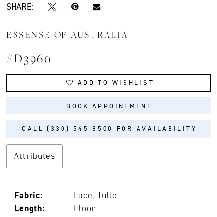
SHARE:
ESSENSE OF AUSTRALIA
#D3960
ADD TO WISHLIST
BOOK APPOINTMENT
CALL (330) 545‑8500 FOR AVAILABILITY
Attributes
Fabric:
Lace, Tulle
Length:
Floor