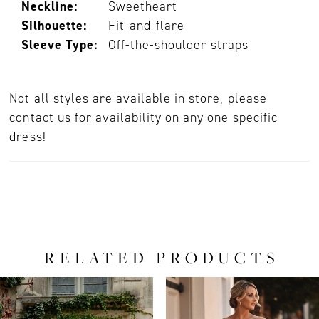
Neckline:
Sweetheart
Silhouette:
Fit-and-flare
Sleeve Type:
Off-the-shoulder straps
Not all styles are available in store, please
contact us for availability on any one specific
dress!
RELATED PRODUCTS
PAUSE AUTOPLAY
PREVIOUS SLIDE
NEXT SLIDE
0
Related
Skip
Products
to
1