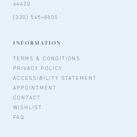
44420
(330) 545‑8500
INFORMATION
TERMS & CONDITIONS
PRIVACY POLICY
ACCESSIBILITY STATEMENT
APPOINTMENT
CONTACT
WISHLIST
FAQ