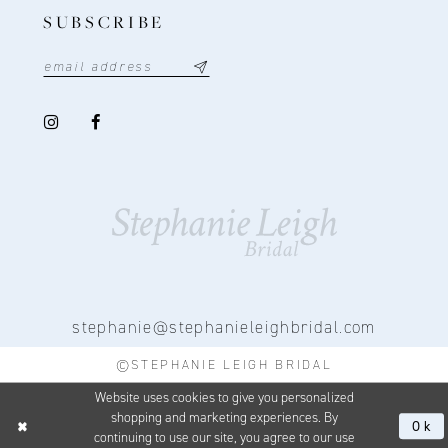
SUBSCRIBE
stephanie@stephanieleighbridal.com
©STEPHANIE LEIGH BRIDAL
Website uses cookies to give you personalized
shopping and marketing experiences. By
Ok
continuing to use our site, you agree to our use