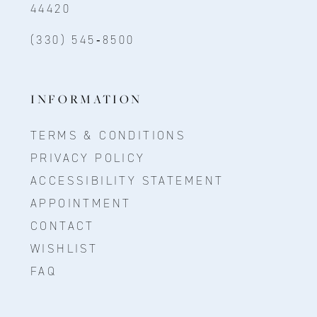
44420
(330) 545‑8500
INFORMATION
TERMS & CONDITIONS
PRIVACY POLICY
ACCESSIBILITY STATEMENT
APPOINTMENT
CONTACT
WISHLIST
FAQ