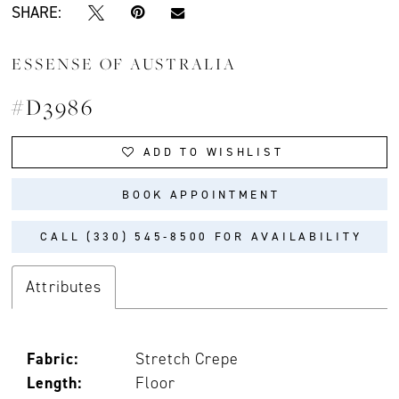
SHARE:
ESSENSE OF AUSTRALIA
#D3986
ADD TO WISHLIST
BOOK APPOINTMENT
CALL (330) 545‑8500 FOR AVAILABILITY
Attributes
Fabric:
Stretch Crepe
Length:
Floor