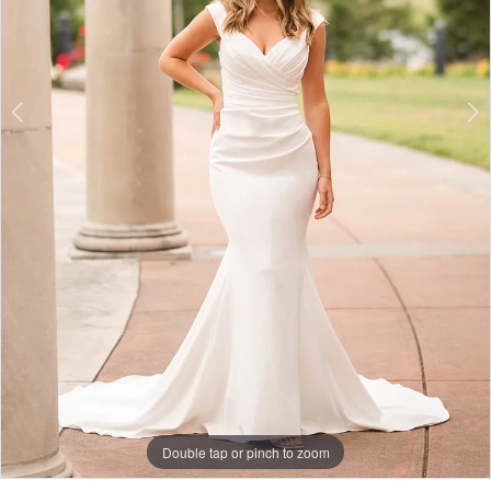
7
Double tap or pinch to zoom
Double tap or pinch to zoom
Double tap or pinch to zoom