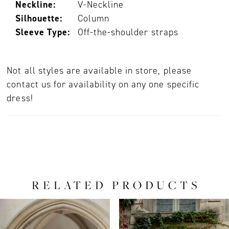
Neckline:
V-Neckline
Silhouette:
Column
Sleeve Type:
Off-the-shoulder straps
Not all styles are available in store, please
contact us for availability on any one specific
dress!
RELATED PRODUCTS
PAUSE AUTOPLAY
PREVIOUS SLIDE
NEXT SLIDE
0
Related
Skip
Products
to
1