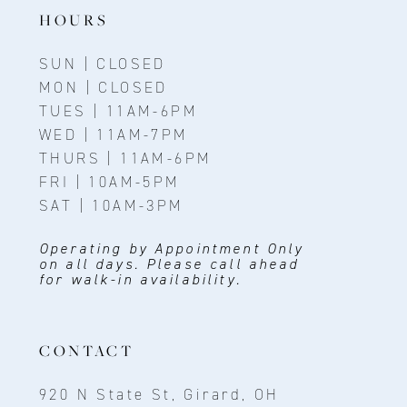
14
HOURS
SUN | CLOSED
MON | CLOSED
TUES | 11AM-6PM
WED | 11AM-7PM
THURS | 11AM-6PM
FRI | 10AM-5PM
SAT | 10AM-3PM
Operating by Appointment Only
on all days. Please call ahead
for walk-in availability.
CONTACT
920 N State St, Girard, OH