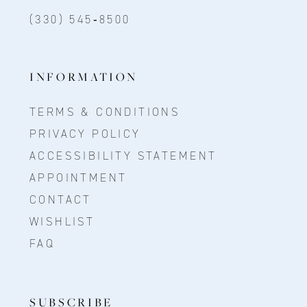
(330) 545‑8500
INFORMATION
TERMS & CONDITIONS
PRIVACY POLICY
ACCESSIBILITY STATEMENT
APPOINTMENT
CONTACT
WISHLIST
FAQ
SUBSCRIBE