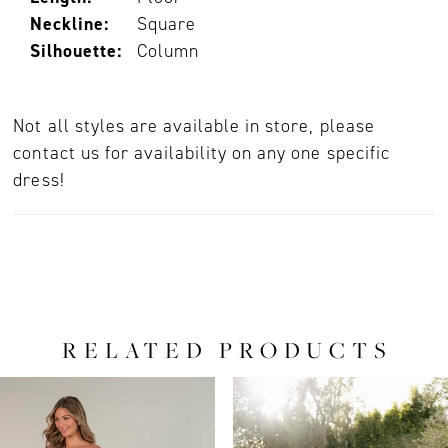
Neckline:
Square
Silhouette:
Column
Not all styles are available in store, please
contact us for availability on any one specific
dress!
RELATED PRODUCTS
PAUSE AUTOPLAY
PREVIOUS SLIDE
NEXT SLIDE
0
Related
Skip
Products
to
1
Carousel
end