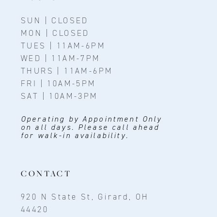
SUN | CLOSED
MON | CLOSED
TUES | 11AM-6PM
WED | 11AM-7PM
THURS | 11AM-6PM
FRI | 10AM-5PM
SAT | 10AM-3PM
Operating by Appointment Only
on all days. Please call ahead
for walk-in availability.
CONTACT
920 N State St, Girard, OH
44420