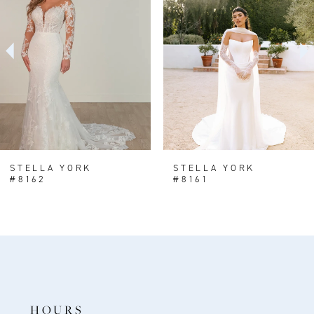
2
3
4
5
6
7
8
STELLA YORK
STELLA YORK
#8162
#8161
9
10
11
12
13
HOURS
14