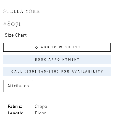
STELLA YORK
#8071
Size Chart
ADD TO WISHLIST
BOOK APPOINTMENT
CALL (330) 545‑8500 FOR AVAILABILITY
Attributes
Fabric:
Crepe
Length:
Floor