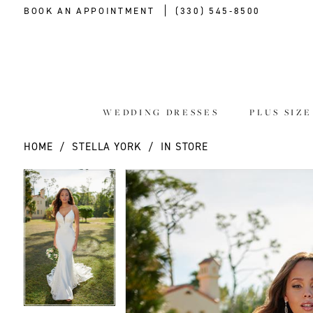
BOOK AN APPOINTMENT
(330) 545‑8500
WEDDING DRESSES
PLUS SIZ
HOME
STELLA YORK
IN STORE
PAUSE AUTOPLAY
PREVIOUS SLIDE
NEXT SLIDE
PAUSE AUTOPLAY
PREVIOUS SLIDE
NEXT SLIDE
Products
Skip
0
0
Views
to
Carousel
end
1
1
2
2
3
3