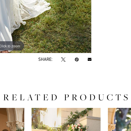
Click to zoom
Click to zoom
SHARE:
RELATED PRODUCTS