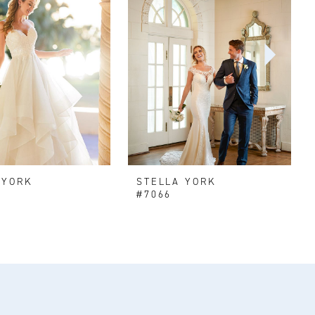
 YORK
STELLA YORK
#7066