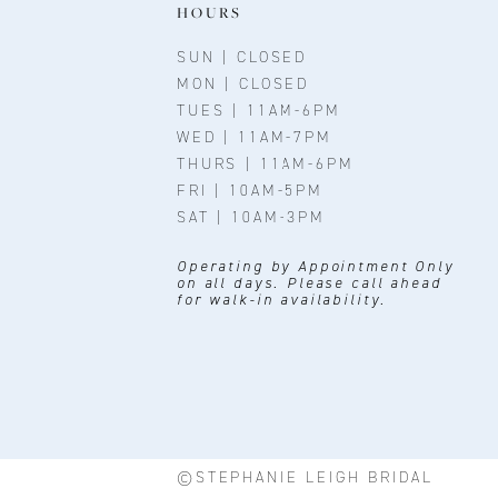
11
HOURS
12
SUN | CLOSED
MON | CLOSED
13
TUES | 11AM-6PM
WED | 11AM-7PM
14
THURS | 11AM-6PM
FRI | 10AM-5PM
SAT | 10AM-3PM
Operating by Appointment Only
on all days. Please call ahead
for walk-in availability.
©STEPHANIE LEIGH BRIDAL