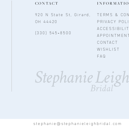
CONTACT
INFORMATI
920 N State St, Girard,
TERMS & CON
OH 44420
PRIVACY POL
ACCESSIBILI
(330) 545‑8500
APPOINTMEN
CONTACT
WISHLIST
FAQ
stephanie@stephanieleighbridal.com