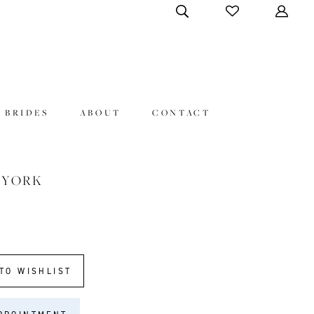
 BRIDES
ABOUT
CONTACT
 YORK
TO WISHLIST