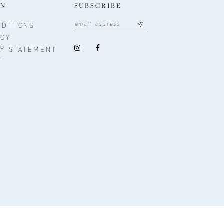
ON
SUBSCRIBE
DITIONS
ICY
TY STATEMENT
T