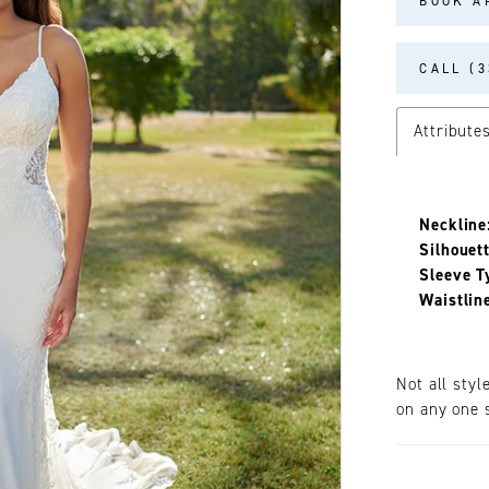
BOOK A
CALL (3
Attribute
Neckline
Silhouett
Sleeve T
Waistlin
Not all styl
on any one s