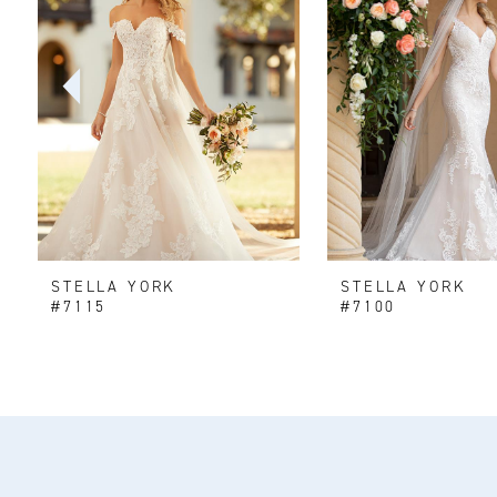
2
3
4
5
6
STELLA YORK
STELLA YORK
7
#7115
#7100
8
9
10