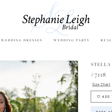
E WEDDING DRESSES
WEDDING PARTY
REAL
STELLA
#7118
Size Chart
ADD 