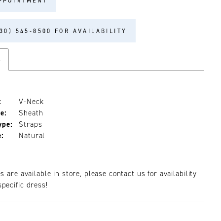
PPOINTMENT
30) 545‑8500 FOR AVAILABILITY
s
:
V-Neck
e:
Sheath
ype:
Straps
e:
Natural
es are available in store, please contact us for availability
pecific dress!