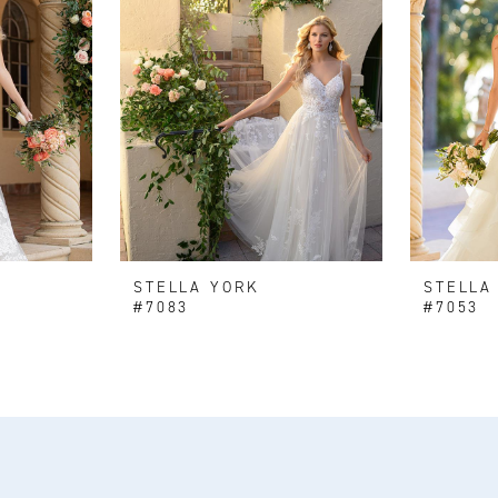
STELLA YORK
STELLA
#7083
#7053