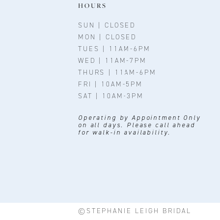
11
HOURS
12
SUN | CLOSED
MON | CLOSED
13
TUES | 11AM-6PM
WED | 11AM-7PM
14
THURS | 11AM-6PM
FRI | 10AM-5PM
SAT | 10AM-3PM
Operating by Appointment Only
on all days. Please call ahead
for walk-in availability.
©STEPHANIE LEIGH BRIDAL