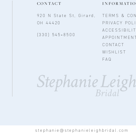
CONTACT
INFORMATI
920 N State St, Girard,
TERMS & CON
OH 44420
PRIVACY POL
ACCESSIBILI
(330) 545‑8500
APPOINTMEN
CONTACT
WISHLIST
FAQ
stephanie@stephanieleighbridal.com