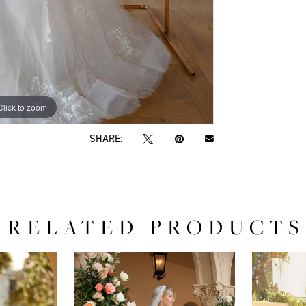
Click to zoom
Click to zoom
SHARE:
RELATED PRODUCTS