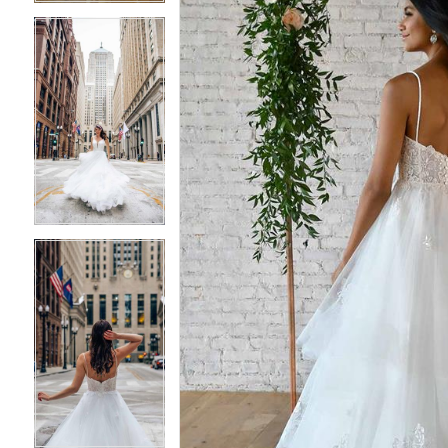
4
4
5
5
6
6
7
7