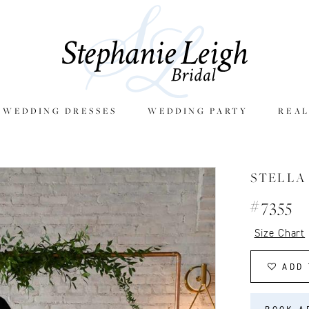
E WEDDING DRESSES
WEDDING PARTY
REAL
STELLA
#7355
Size Chart
ADD 