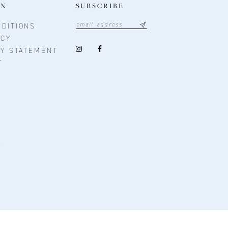
ON
SUBSCRIBE
DITIONS
ICY
TY STATEMENT
T