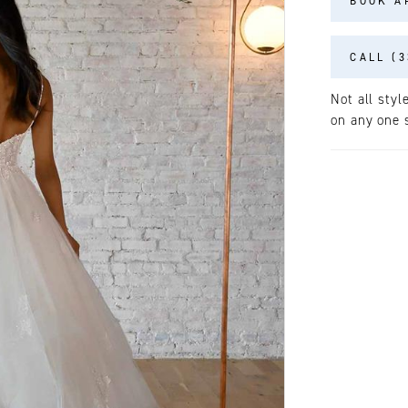
BOOK A
CALL (3
Not all styl
on any one s