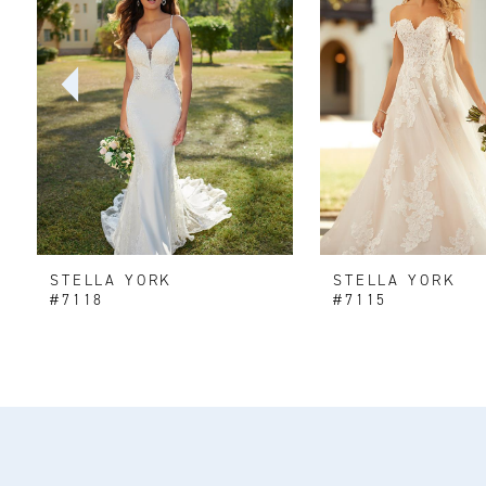
2
3
4
5
6
STELLA YORK
STELLA YORK
7
#7118
#7115
8
9
10