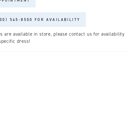
PPOINTMENT
30) 545‑8500 FOR AVAILABILITY
es are available in store, please contact us for availability
pecific dress!