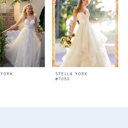
 YORK
STELLA YORK
#7053