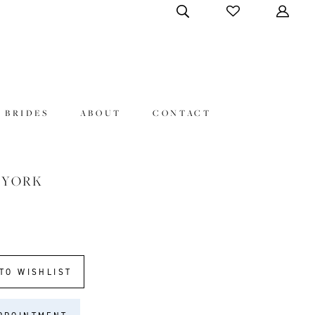
 BRIDES
ABOUT
CONTACT
 YORK
TO WISHLIST