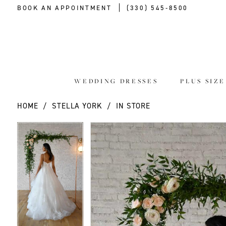
BOOK AN APPOINTMENT
(330) 545‑8500
WEDDING DRESSES
PLUS SIZ
HOME
STELLA YORK
IN STORE
PAUSE AUTOPLAY
PREVIOUS SLIDE
NEXT SLIDE
PAUSE AUTOPLAY
PREVIOUS SLIDE
NEXT SLIDE
Products
Skip
0
0
Views
to
Carousel
end
1
1
2
2
3
3