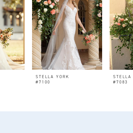
STELLA YORK
STELLA
#7100
#7083