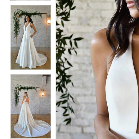
4
4
5
5