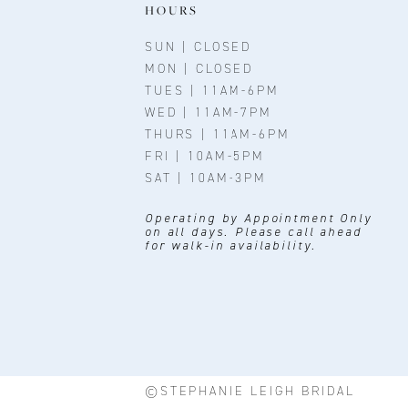
11
HOURS
12
SUN | CLOSED
MON | CLOSED
13
TUES | 11AM-6PM
WED | 11AM-7PM
14
THURS | 11AM-6PM
FRI | 10AM-5PM
SAT | 10AM-3PM
Operating by Appointment Only
on all days. Please call ahead
for walk-in availability.
©STEPHANIE LEIGH BRIDAL