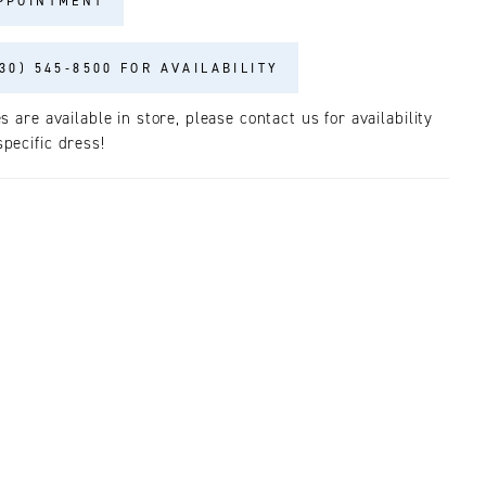
PPOINTMENT
30) 545‑8500 FOR AVAILABILITY
es are available in store, please contact us for availability
pecific dress!