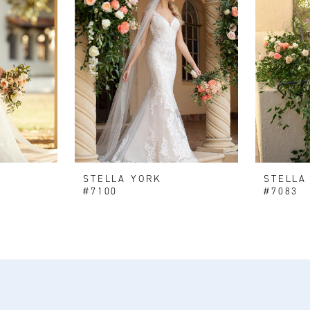
STELLA YORK
STELLA
#7100
#7083