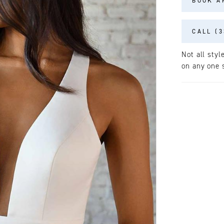
BOOK A
CALL (3
Not all styl
on any one s