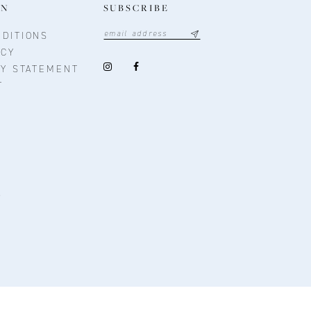
ON
SUBSCRIBE
DITIONS
ICY
TY STATEMENT
T