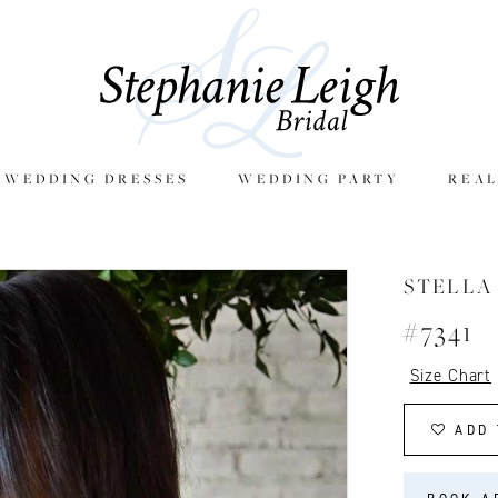
E WEDDING DRESSES
WEDDING PARTY
REAL
STELLA
#7341
Size Chart
ADD 