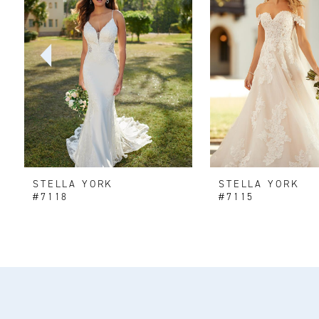
2
3
4
5
6
STELLA YORK
STELLA YORK
7
#7118
#7115
8
9
10