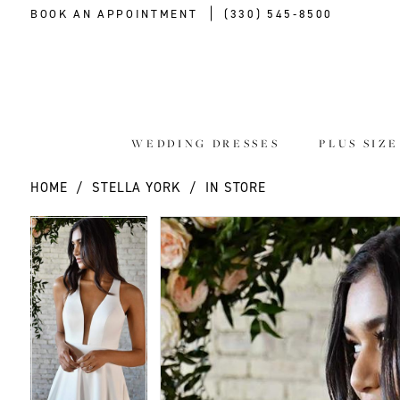
BOOK AN APPOINTMENT
(330) 545‑8500
WEDDING DRESSES
PLUS SIZ
HOME
STELLA YORK
IN STORE
PAUSE AUTOPLAY
PREVIOUS SLIDE
NEXT SLIDE
PAUSE AUTOPLAY
PREVIOUS SLIDE
NEXT SLIDE
Products
Skip
0
0
Views
to
Carousel
end
1
1
2
2
3
3