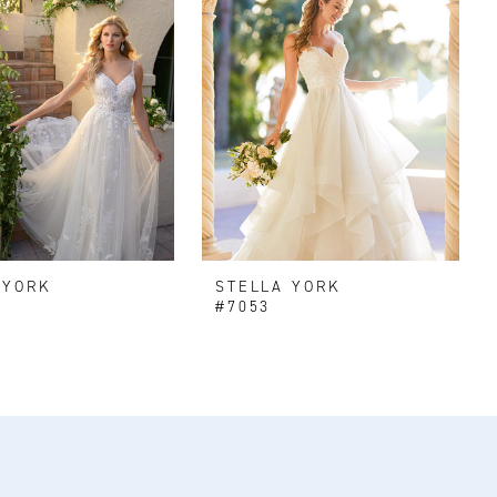
 YORK
STELLA YORK
#7053