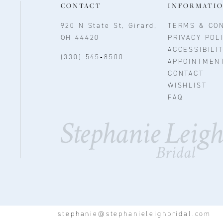
CONTACT
INFORMATI
920 N State St, Girard,
TERMS & CON
OH 44420
PRIVACY POL
ACCESSIBILI
(330) 545‑8500
APPOINTMEN
CONTACT
WISHLIST
FAQ
stephanie@stephanieleighbridal.com