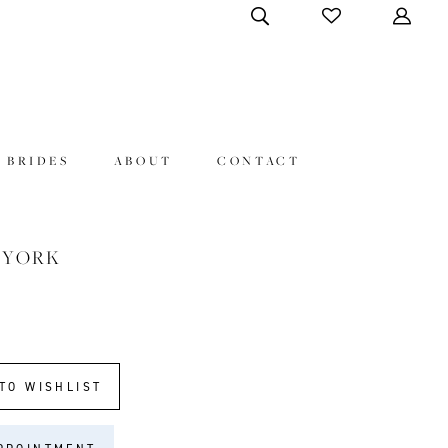
 BRIDES
ABOUT
CONTACT
 YORK
TO WISHLIST