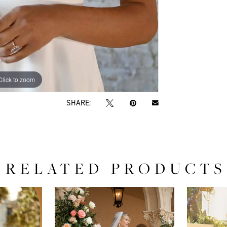
Click to zoom
Click to zoom
SHARE:
RELATED PRODUCTS