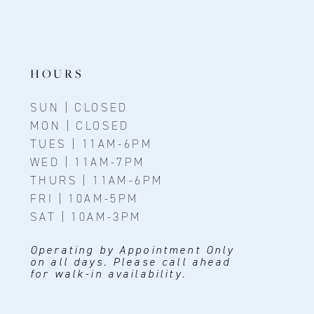
HOURS
SUN | CLOSED
MON | CLOSED
TUES | 11AM-6PM
WED | 11AM-7PM
THURS | 11AM-6PM
FRI | 10AM-5PM
SAT | 10AM-3PM
Operating by Appointment Only
on all days. Please call ahead
for walk-in availability.