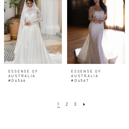
ESSENSE OF
ESSENSE OF
AUSTRALIA
AUSTRALIA
#D4566
#D4567
1
2
3