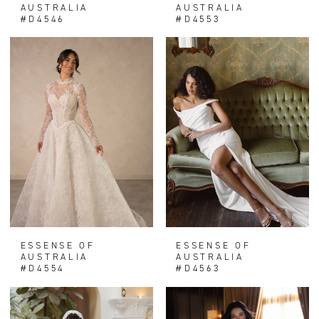
AUSTRALIA
AUSTRALIA
#D4546
#D4553
ESSENSE OF
ESSENSE OF
AUSTRALIA
AUSTRALIA
#D4554
#D4563