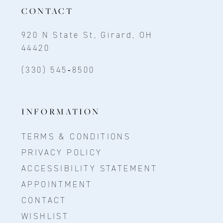
CONTACT
920 N State St, Girard, OH
44420
(330) 545‑8500
INFORMATION
TERMS & CONDITIONS
PRIVACY POLICY
ACCESSIBILITY STATEMENT
APPOINTMENT
CONTACT
WISHLIST