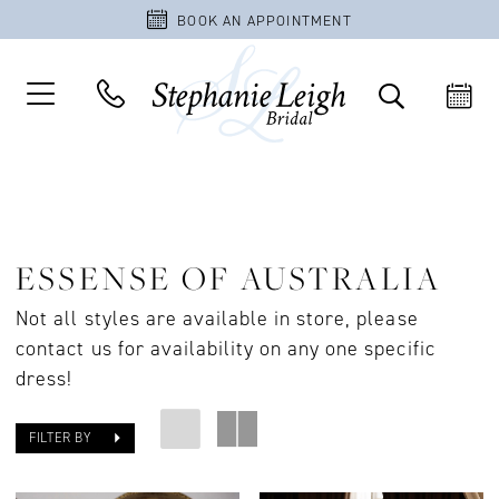
BOOK AN APPOINTMENT
ESSENSE OF AUSTRALIA
Not all styles are available in store, please
contact us for availability on any one specific
dress!
FILTER BY