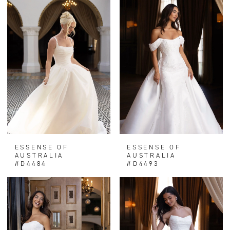
ESSENSE OF
ESSENSE OF
AUSTRALIA
AUSTRALIA
#D4484
#D4493