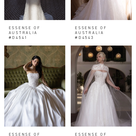
ESSENSE OF
ESSENSE OF
AUSTRALIA
AUSTRALIA
#D4541
#D4543
ESSENSE OF
ESSENSE OF