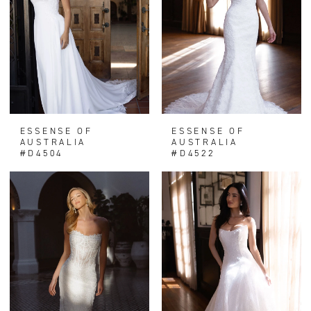
ESSENSE OF
ESSENSE OF
AUSTRALIA
AUSTRALIA
#D4504
#D4522