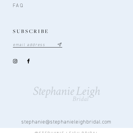
FAQ
SUBSCRIBE
stephanie@stephanieleighbridal.com