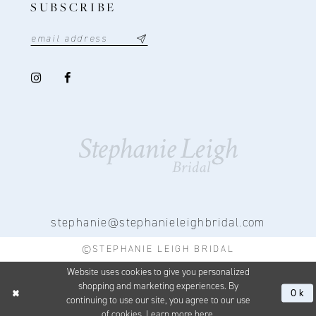
SUBSCRIBE
stephanie@stephanieleighbridal.com
©STEPHANIE LEIGH BRIDAL
Website uses cookies to give you personalized
shopping and marketing experiences. By
Ok
continuing to use our site, you agree to our use
of cookies. Learn more
here
.