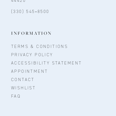
44420
(330) 545‑8500
INFORMATION
TERMS & CONDITIONS
PRIVACY POLICY
ACCESSIBILITY STATEMENT
APPOINTMENT
CONTACT
WISHLIST
FAQ