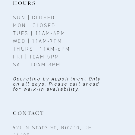
HOURS
SUN | CLOSED
MON | CLOSED
TUES | 11AM-6PM
WED | 11AM-7PM
THURS | 11AM-6PM
FRI | 10AM-5PM
SAT | 10AM-3PM
Operating by Appointment Only
on all days. Please call ahead
for walk-in availability.
CONTACT
920 N State St, Girard, OH