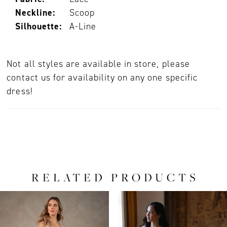
Neckline:
Scoop
Silhouette:
A-Line
Not all styles are available in store, please
contact us for availability on any one specific
dress!
RELATED PRODUCTS
PAUSE AUTOPLAY
PREVIOUS SLIDE
NEXT SLIDE
0
Related
Skip
Products
to
1
Carousel
end