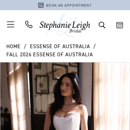
BOOK AN APPOINTMENT
HOME
ESSENSE OF AUSTRALIA
FALL 2026 ESSENSE OF AUSTRALIA
PAUSE AUTOPLAY
PREVIOUS SLIDE
NEXT SLIDE
Products
Skip
0
Views
to
1
Carousel
end
2
3
4
5