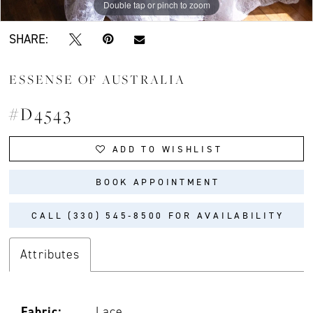
Double tap or pinch to zoom
Double tap or pinch to zoom
Double tap or pinch to zoom
SHARE:
ESSENSE OF AUSTRALIA
#D4543
ADD TO WISHLIST
BOOK APPOINTMENT
CALL (330) 545‑8500 FOR AVAILABILITY
Attributes
Fabric:
Lace