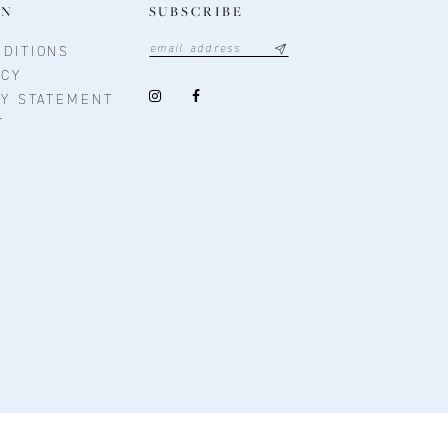
ON
SUBSCRIBE
DITIONS
ICY
TY STATEMENT
T