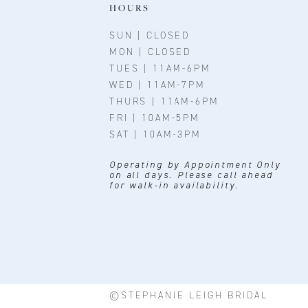
11
HOURS
12
SUN | CLOSED
MON | CLOSED
13
TUES | 11AM-6PM
WED | 11AM-7PM
14
THURS | 11AM-6PM
FRI | 10AM-5PM
SAT | 10AM-3PM
Operating by Appointment Only
on all days. Please call ahead
for walk-in availability.
©STEPHANIE LEIGH BRIDAL