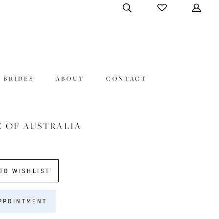
 BRIDES
ABOUT
CONTACT
E OF AUSTRALIA
TO WISHLIST
PPOINTMENT