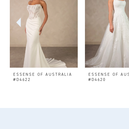
2
3
4
5
6
ESSENSE OF AUSTRALIA
ESSENSE OF AU
7
#D4622
#D4620
8
9
10