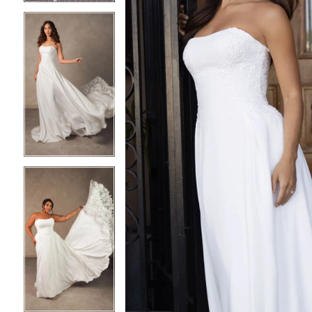
4
4
5
5