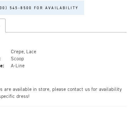
30) 545‑8500 FOR AVAILABILITY
s
Crepe, Lace
:
Scoop
e:
A-Line
es are available in store, please contact us for availability
pecific dress!