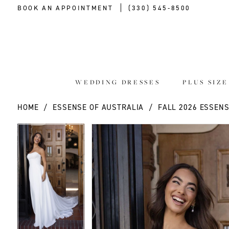
BOOK AN APPOINTMENT
(330) 545‑8500
WEDDING DRESSES
PLUS SIZ
HOME
ESSENSE OF AUSTRALIA
FALL 2026 ESSENS
PAUSE AUTOPLAY
PREVIOUS SLIDE
NEXT SLIDE
PAUSE AUTOPLAY
PREVIOUS SLIDE
NEXT SLIDE
Products
Skip
0
0
Views
to
Carousel
end
1
1
2
2
3
3