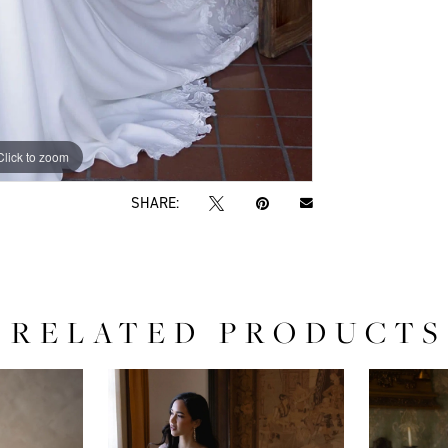
Click to zoom
Click to zoom
SHARE:
RELATED PRODUCTS