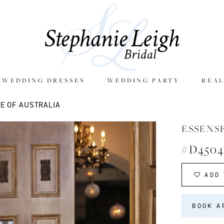
E WEDDING DRESSES
WEDDING PARTY
REAL
E OF AUSTRALIA
ESSENS
#D4504
ADD 
BOOK A