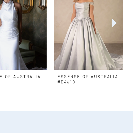
E OF AUSTRALIA
ESSENSE OF AUSTRALIA
#D4613