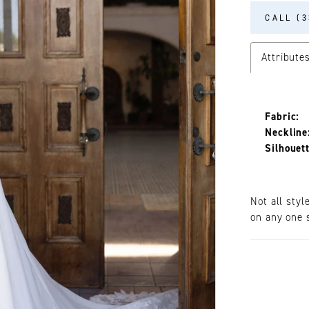
CALL (3
Attribute
Fabric:
Neckline
Silhouett
Not all styl
on any one s