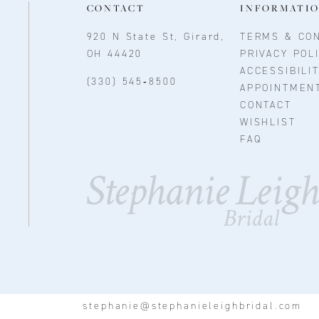
CONTACT
INFORMATI
920 N State St, Girard,
TERMS & CON
OH 44420
PRIVACY POL
ACCESSIBILI
(330) 545‑8500
APPOINTMEN
CONTACT
WISHLIST
FAQ
stephanie@stephanieleighbridal.com