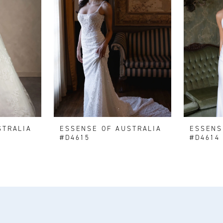
STRALIA
ESSENSE OF AUSTRALIA
ESSENS
#D4615
#D4614