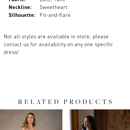
Neckline:
Sweetheart
Silhouette:
Fit-and-flare
Not all styles are available in store, please
contact us for availability on any one specific
dress!
RELATED PRODUCTS
PAUSE AUTOPLAY
PREVIOUS SLIDE
NEXT SLIDE
0
Related
Skip
Products
to
1
Carousel
end