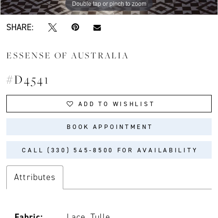
Double tap or pinch to zoom
Double tap or pinch to zoom
Double tap or pinch to zoom
SHARE:
ESSENSE OF AUSTRALIA
#D4541
ADD TO WISHLIST
BOOK APPOINTMENT
CALL (330) 545‑8500 FOR AVAILABILITY
Attributes
Fabric:
Lace, Tulle