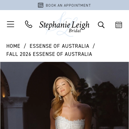
BOOK AN APPOINTMENT
HOME
ESSENSE OF AUSTRALIA
FALL 2026 ESSENSE OF AUSTRALIA
PAUSE AUTOPLAY
PREVIOUS SLIDE
NEXT SLIDE
Products
Skip
0
Views
to
1
Carousel
end
2
3
4
5
6