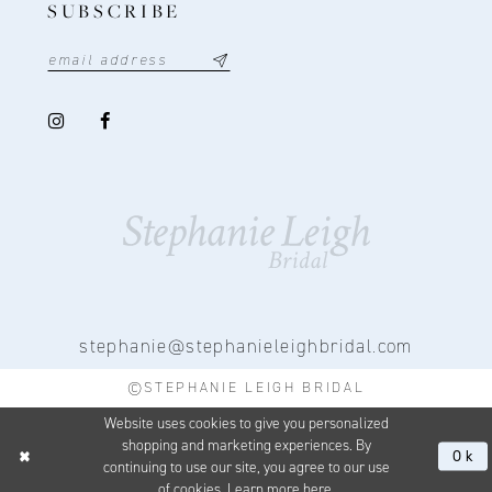
SUBSCRIBE
stephanie@stephanieleighbridal.com
©STEPHANIE LEIGH BRIDAL
Website uses cookies to give you personalized
shopping and marketing experiences. By
Ok
continuing to use our site, you agree to our use
of cookies. Learn more
here
.