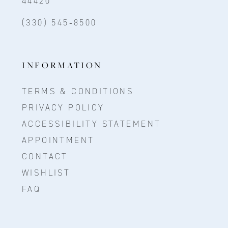
44420
(330) 545‑8500
INFORMATION
TERMS & CONDITIONS
PRIVACY POLICY
ACCESSIBILITY STATEMENT
APPOINTMENT
CONTACT
WISHLIST
FAQ