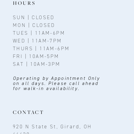
HOURS
SUN | CLOSED
MON | CLOSED
TUES | 11AM-6PM
WED | 11AM-7PM
THURS | 11AM-6PM
FRI | 10AM-5PM
SAT | 10AM-3PM
Operating by Appointment Only
on all days. Please call ahead
for walk-in availability.
CONTACT
920 N State St, Girard, OH