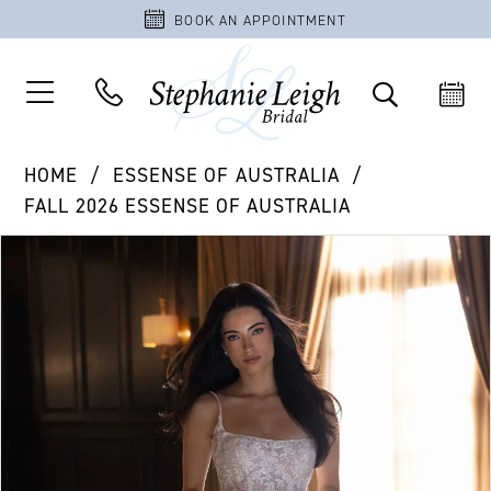
BOOK AN APPOINTMENT
HOME
ESSENSE OF AUSTRALIA
FALL 2026 ESSENSE OF AUSTRALIA
PAUSE AUTOPLAY
PREVIOUS SLIDE
NEXT SLIDE
Products
Skip
0
Views
to
1
Carousel
end
2
3
4
5
6