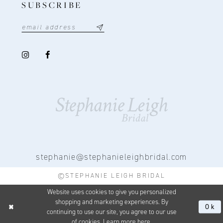
SUBSCRIBE
stephanie@stephanieleighbridal.com
©STEPHANIE LEIGH BRIDAL
Website uses cookies to give you personalized
shopping and marketing experiences. By
Ok
continuing to use our site, you agree to our use
of cookies. Learn more
here
.