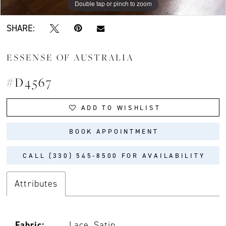
Double tap or pinch to zoom
Double tap or pinch to zoom
Double tap or pinch to zoom
SHARE:
ESSENSE OF AUSTRALIA
#D4567
ADD TO WISHLIST
BOOK APPOINTMENT
CALL (330) 545‑8500 FOR AVAILABILITY
Attributes
Fabric:
Lace, Satin