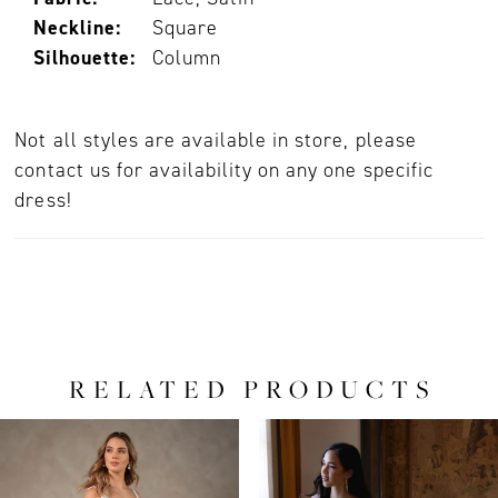
Neckline:
Square
Silhouette:
Column
Not all styles are available in store, please
contact us for availability on any one specific
dress!
RELATED PRODUCTS
PAUSE AUTOPLAY
PREVIOUS SLIDE
NEXT SLIDE
0
Related
Skip
Products
to
1
Carousel
end