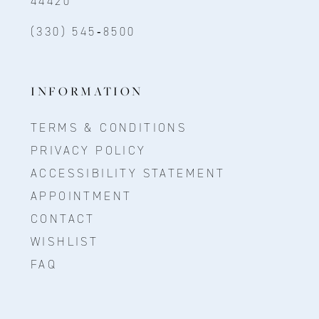
44420
(330) 545‑8500
INFORMATION
TERMS & CONDITIONS
PRIVACY POLICY
ACCESSIBILITY STATEMENT
APPOINTMENT
CONTACT
WISHLIST
FAQ