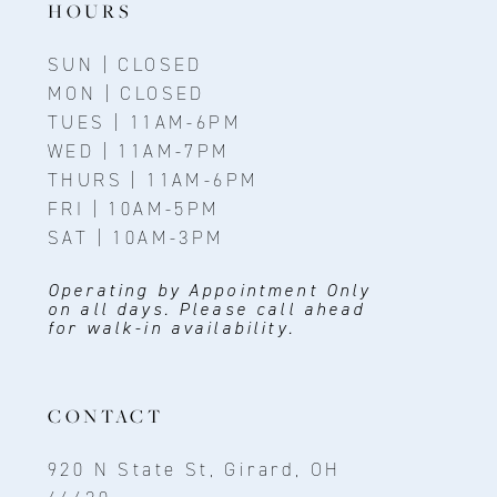
HOURS
SUN | CLOSED
MON | CLOSED
TUES | 11AM-6PM
WED | 11AM-7PM
THURS | 11AM-6PM
FRI | 10AM-5PM
SAT | 10AM-3PM
Operating by Appointment Only
on all days. Please call ahead
for walk-in availability.
CONTACT
920 N State St, Girard, OH