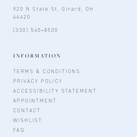
920 N State St, Girard, OH
44420
(330) 545‑8500
INFORMATION
TERMS & CONDITIONS
PRIVACY POLICY
ACCESSIBILITY STATEMENT
APPOINTMENT
CONTACT
WISHLIST
FAQ