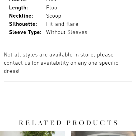
Length:
Floor
Neckline:
Scoop
Silhouette:
Fit-and-flare
Sleeve Type:
Without Sleeves
Not all styles are available in store, please
contact us for availability on any one specific
dress!
RELATED PRODUCTS
PAUSE AUTOPLAY
PREVIOUS SLIDE
NEXT SLIDE
0
Related
Skip