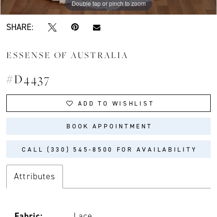
Double tap or pinch to zoom
Double tap or pinch to zoom
Double tap or pinch to zoom
SHARE:
ESSENSE OF AUSTRALIA
#D4437
ADD TO WISHLIST
BOOK APPOINTMENT
CALL (330) 545‑8500 FOR AVAILABILITY
Attributes
Fabric:
Lace