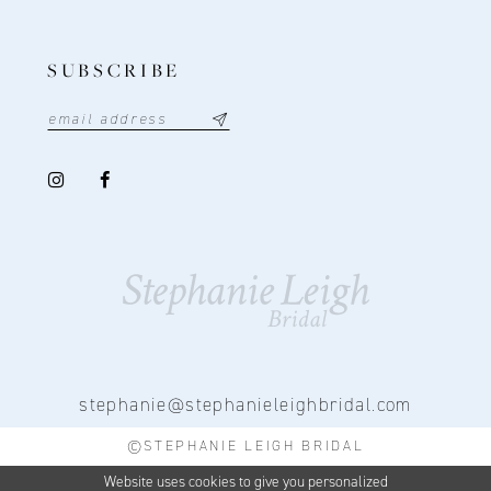
SUBSCRIBE
stephanie@stephanieleighbridal.com
©STEPHANIE LEIGH BRIDAL
Website uses cookies to give you personalized