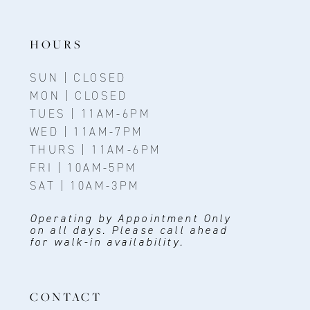
13
14
HOURS
SUN | CLOSED
MON | CLOSED
TUES | 11AM-6PM
WED | 11AM-7PM
THURS | 11AM-6PM
FRI | 10AM-5PM
SAT | 10AM-3PM
Operating by Appointment Only
on all days. Please call ahead
for walk-in availability.
CONTACT