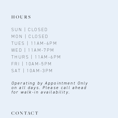
13
14
HOURS
SUN | CLOSED
MON | CLOSED
TUES | 11AM-6PM
WED | 11AM-7PM
THURS | 11AM-6PM
FRI | 10AM-5PM
SAT | 10AM-3PM
Operating by Appointment Only
on all days. Please call ahead
for walk-in availability.
CONTACT