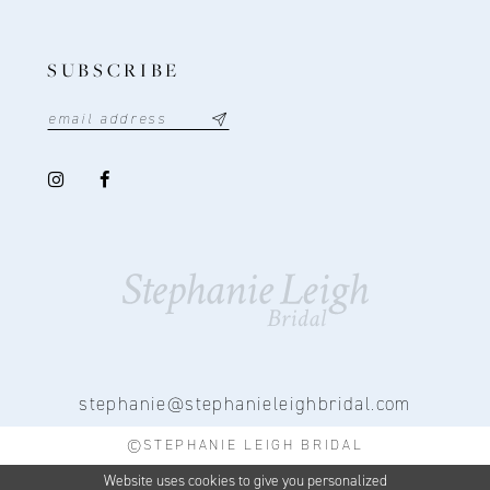
SUBSCRIBE
stephanie@stephanieleighbridal.com
©STEPHANIE LEIGH BRIDAL
Website uses cookies to give you personalized