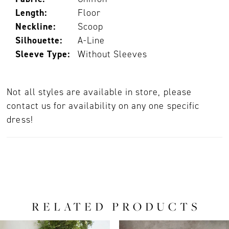
Length:
Floor
Neckline:
Scoop
Silhouette:
A-Line
Sleeve Type:
Without Sleeves
Not all styles are available in store, please
contact us for availability on any one specific
dress!
RELATED PRODUCTS
PAUSE AUTOPLAY
PREVIOUS SLIDE
NEXT SLIDE
0
Related
Skip