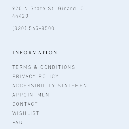
920 N State St, Girard, OH
44420
(330) 545‑8500
INFORMATION
TERMS & CONDITIONS
PRIVACY POLICY
ACCESSIBILITY STATEMENT
APPOINTMENT
CONTACT
WISHLIST
FAQ