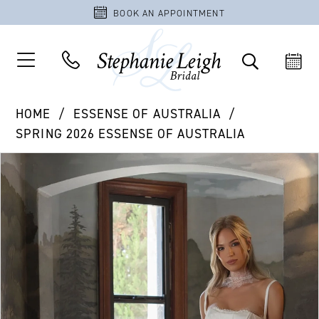
BOOK AN APPOINTMENT
HOME
ESSENSE OF AUSTRALIA
SPRING 2026 ESSENSE OF AUSTRALIA
PAUSE AUTOPLAY
PREVIOUS SLIDE
NEXT SLIDE
Products
Skip
0
Views
to
1
Carousel
end
2
3
4
5
6