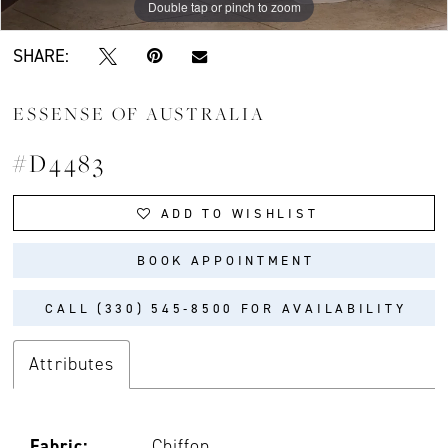
Double tap or pinch to zoom
Double tap or pinch to zoom
Double tap or pinch to zoom
SHARE:
ESSENSE OF AUSTRALIA
#D4483
ADD TO WISHLIST
BOOK APPOINTMENT
CALL (330) 545‑8500 FOR AVAILABILITY
Attributes
Fabric:
Chiffon