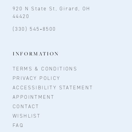
920 N State St, Girard, OH
44420
(330) 545‑8500
INFORMATION
TERMS & CONDITIONS
PRIVACY POLICY
ACCESSIBILITY STATEMENT
APPOINTMENT
CONTACT
WISHLIST
FAQ