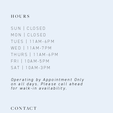
13
14
HOURS
SUN | CLOSED
MON | CLOSED
TUES | 11AM-6PM
WED | 11AM-7PM
THURS | 11AM-6PM
FRI | 10AM-5PM
SAT | 10AM-3PM
Operating by Appointment Only
on all days. Please call ahead
for walk-in availability.
CONTACT