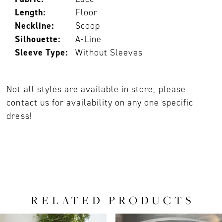
Length:
Floor
Neckline:
Scoop
Silhouette:
A-Line
Sleeve Type:
Without Sleeves
Not all styles are available in store, please
contact us for availability on any one specific
dress!
RELATED PRODUCTS
PAUSE AUTOPLAY
PREVIOUS SLIDE
NEXT SLIDE
0
Related
Skip