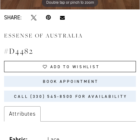
Double tap or pinch to zoom
Double tap or pinch to zoom
Double tap or pinch to zoom
SHARE:
ESSENSE OF AUSTRALIA
#D4482
ADD TO WISHLIST
BOOK APPOINTMENT
CALL (330) 545‑8500 FOR AVAILABILITY
Attributes
Fabric:
Lace