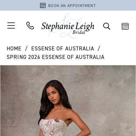
BOOK AN APPOINTMENT
HOME
ESSENSE OF AUSTRALIA
SPRING 2026 ESSENSE OF AUSTRALIA
PAUSE AUTOPLAY
PREVIOUS SLIDE
NEXT SLIDE
Products
Skip
0
Views
to
1
Carousel
end
2
3
4