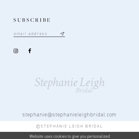
SUBSCRIBE
stephanie@stephanieleighbridal.com
©STEPHANIE LEIGH BRIDAL
Website uses cookies to give you personalized