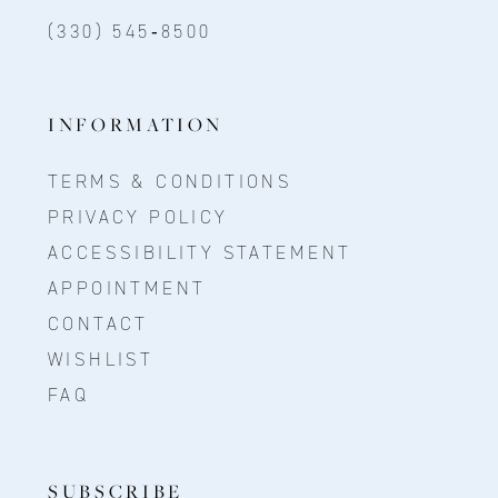
(330) 545‑8500
INFORMATION
TERMS & CONDITIONS
PRIVACY POLICY
ACCESSIBILITY STATEMENT
APPOINTMENT
CONTACT
WISHLIST
FAQ
SUBSCRIBE