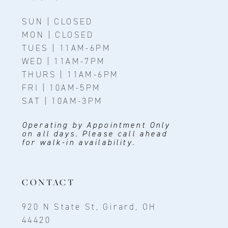
SUN | CLOSED
MON | CLOSED
TUES | 11AM-6PM
WED | 11AM-7PM
THURS | 11AM-6PM
FRI | 10AM-5PM
SAT | 10AM-3PM
Operating by Appointment Only
on all days. Please call ahead
for walk-in availability.
CONTACT
920 N State St, Girard, OH
44420