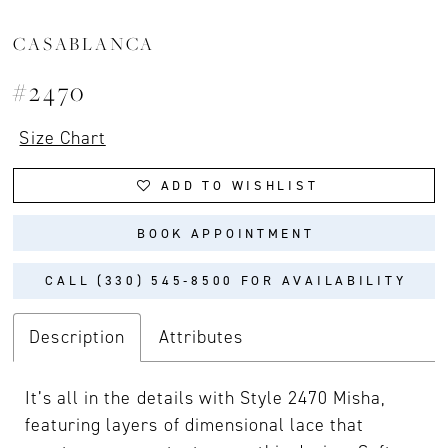
CASABLANCA
#2470
Size Chart
ADD TO WISHLIST
BOOK APPOINTMENT
CALL (330) 545‑8500 FOR AVAILABILITY
Description
Attributes
It’s all in the details with Style 2470 Misha,
featuring layers of dimensional lace that