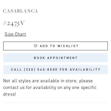
CASABLANCA
#2475V
Size Chart
ADD TO WISHLIST
BOOK APPOINTMENT
CALL (330) 545‑8500 FOR AVAILABILITY
Not all styles are available in store, please
contact us for availability on any one specific
dress!