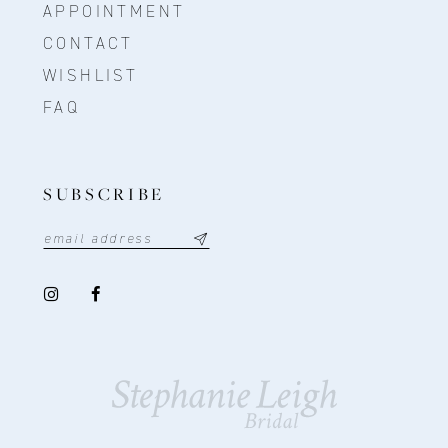
APPOINTMENT
CONTACT
WISHLIST
FAQ
SUBSCRIBE