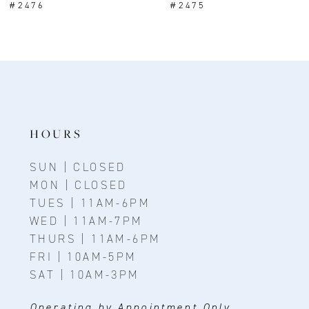
#2476
#2475
9
10
11
12
13
HOURS
14
SUN | CLOSED
MON | CLOSED
TUES | 11AM-6PM
WED | 11AM-7PM
THURS | 11AM-6PM
FRI | 10AM-5PM
SAT | 10AM-3PM
Operating by Appointment Only