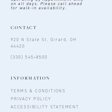
on all days. Please call ahead
for walk-in availability.
CONTACT
920 N State St, Girard, OH
44420
(330) 545‑8500
INFORMATION
TERMS & CONDITIONS
PRIVACY POLICY
ACCESSIBILITY STATEMENT