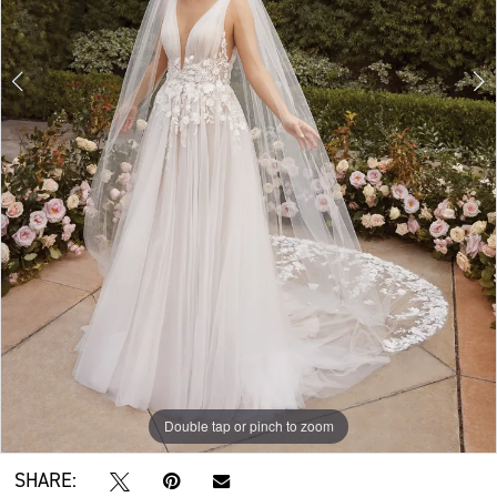
Double tap or pinch to zoom
Double tap or pinch to zoom
Double tap or pinch to zoom
SHARE: