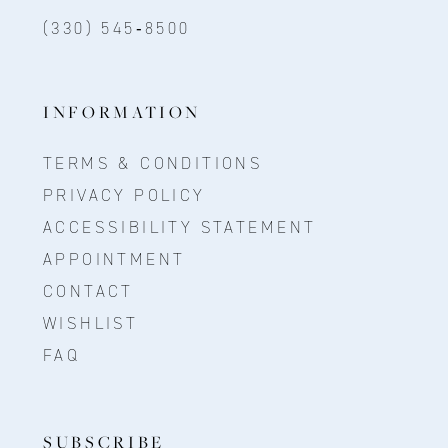
(330) 545‑8500
INFORMATION
TERMS & CONDITIONS
PRIVACY POLICY
ACCESSIBILITY STATEMENT
APPOINTMENT
CONTACT
WISHLIST
FAQ
SUBSCRIBE