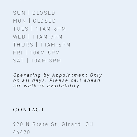
SUN | CLOSED
MON | CLOSED
TUES | 11AM-6PM
WED | 11AM-7PM
THURS | 11AM-6PM
FRI | 10AM-5PM
SAT | 10AM-3PM
Operating by Appointment Only
on all days. Please call ahead
for walk-in availability.
CONTACT
920 N State St, Girard, OH
44420