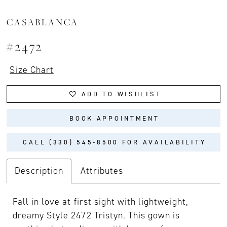
CASABLANCA
#2472
Size Chart
ADD TO WISHLIST
BOOK APPOINTMENT
CALL (330) 545‑8500 FOR AVAILABILITY
Description
Attributes
Fall in love at first sight with lightweight,
dreamy Style 2472 Tristyn. This gown is