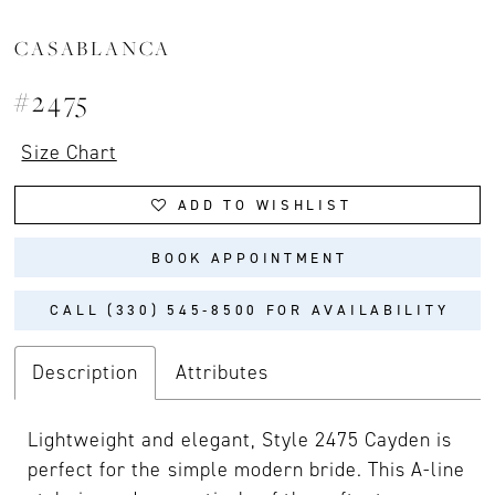
CASABLANCA
#2475
Size Chart
ADD TO WISHLIST
BOOK APPOINTMENT
CALL (330) 545‑8500 FOR AVAILABILITY
Description
Attributes
Lightweight and elegant, Style 2475 Cayden is
perfect for the simple modern bride. This A-line