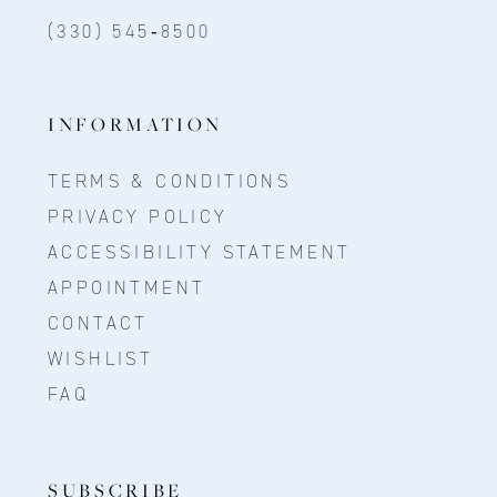
(330) 545‑8500
INFORMATION
TERMS & CONDITIONS
PRIVACY POLICY
ACCESSIBILITY STATEMENT
APPOINTMENT
CONTACT
WISHLIST
FAQ
SUBSCRIBE