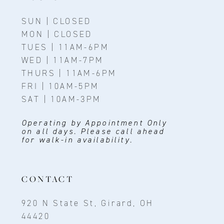
SUN | CLOSED
MON | CLOSED
TUES | 11AM-6PM
WED | 11AM-7PM
THURS | 11AM-6PM
FRI | 10AM-5PM
SAT | 10AM-3PM
Operating by Appointment Only
on all days. Please call ahead
for walk-in availability.
CONTACT
920 N State St, Girard, OH
44420