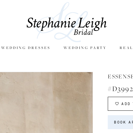
E WEDDING DRESSES
WEDDING PARTY
REAL
ESSENS
#D399
ADD 
BOOK A