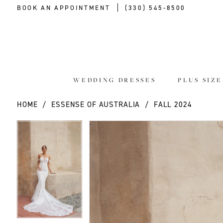
BOOK AN APPOINTMENT
(330) 545‑8500
WEDDING DRESSES
PLUS SIZ
HOME
ESSENSE OF AUSTRALIA
FALL 2024
PAUSE AUTOPLAY
PREVIOUS SLIDE
NEXT SLIDE
PAUSE AUTOPLAY
PREVIOUS SLIDE
NEXT SLIDE
Products
Skip
0
0
Views
to
Carousel
end
1
1
2
2
3
3