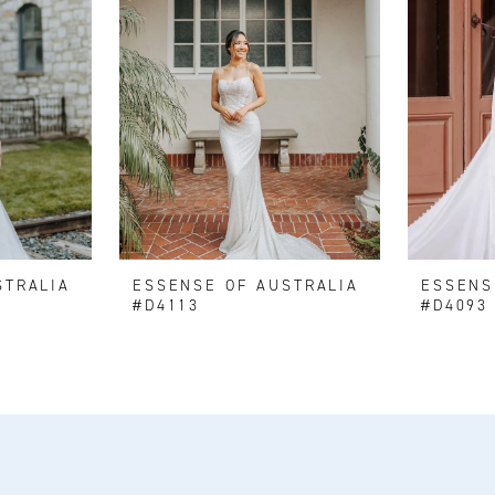
STRALIA
ESSENSE OF AUSTRALIA
ESSENS
#D4113
#D4093