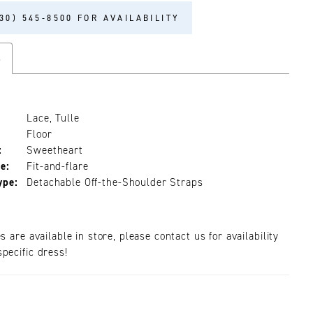
30) 545‑8500 FOR AVAILABILITY
s
Lace, Tulle
Floor
:
Sweetheart
e:
Fit-and-flare
ype:
Detachable Off-the-Shoulder Straps
es are available in store, please contact us for availability
pecific dress!