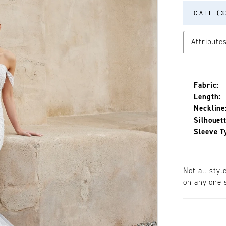
CALL (3
Attribute
Fabric:
Length:
Neckline
Silhouett
Sleeve T
Not all styl
on any one s