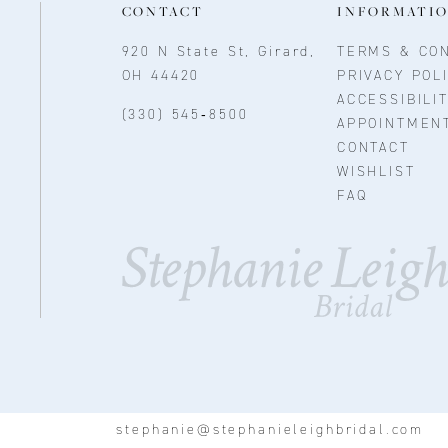
CONTACT
INFORMATI
920 N State St, Girard,
TERMS & CON
OH 44420
PRIVACY POL
ACCESSIBILI
(330) 545‑8500
APPOINTMEN
CONTACT
WISHLIST
FAQ
stephanie@stephanieleighbridal.com