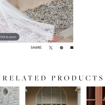
Click to zoom
Click to zoom
SHARE:
RELATED PRODUCTS