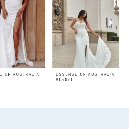
E OF AUSTRALIA
ESSENSE OF AUSTRALIA
#D4091