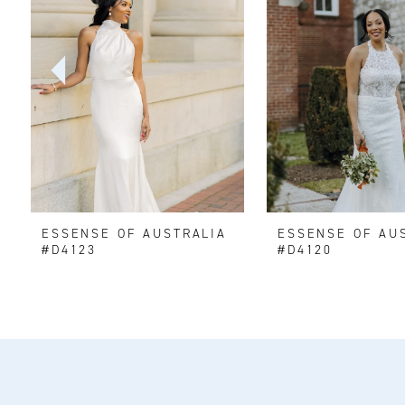
2
3
4
5
6
ESSENSE OF AUSTRALIA
ESSENSE OF AU
7
#D4123
#D4120
8
9
10