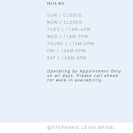
11
HOURS
12
SUN | CLOSED
MON | CLOSED
13
TUES | 11AM-6PM
WED | 11AM-7PM
14
THURS | 11AM-6PM
FRI | 10AM-5PM
SAT | 10AM-3PM
Operating by Appointment Only
on all days. Please call ahead
for walk-in availability.
©STEPHANIE LEIGH BRIDAL