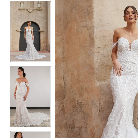
4
4
5
5
6
6
7
7
8
8
9
9
10
10
11
11