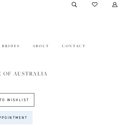
 BRIDES
ABOUT
CONTACT
E OF AUSTRALIA
2
TO WISHLIST
PPOINTMENT