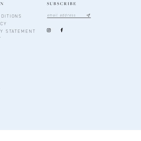
ON
SUBSCRIBE
DITIONS
ICY
TY STATEMENT
T