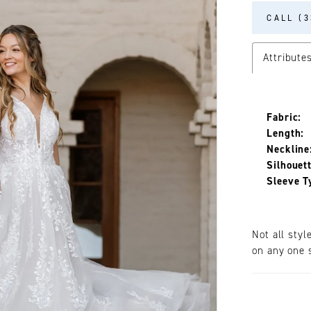
CALL (3
Attribute
Fabric:
Length:
Neckline
Silhouett
Sleeve T
Not all styl
on any one s