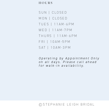
11
HOURS
12
SUN | CLOSED
MON | CLOSED
13
TUES | 11AM-6PM
WED | 11AM-7PM
14
THURS | 11AM-6PM
FRI | 10AM-5PM
SAT | 10AM-3PM
Operating by Appointment Only
on all days. Please call ahead
for walk-in availability.
©STEPHANIE LEIGH BRIDAL