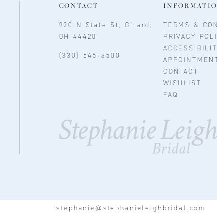
CONTACT
INFORMATI
920 N State St, Girard,
TERMS & CON
OH 44420
PRIVACY POL
ACCESSIBILI
(330) 545‑8500
APPOINTMEN
CONTACT
WISHLIST
FAQ
stephanie@stephanieleighbridal.com