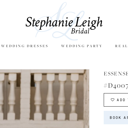
E WEDDING DRESSES
WEDDING PARTY
REAL
ESSENS
#D400
ADD 
BOOK A