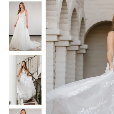
4
4
5
5
6
6
7
7
8
8
9
9
10
10
11
11
12
12