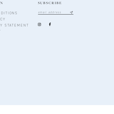
ON
SUBSCRIBE
DITIONS
ICY
TY STATEMENT
T