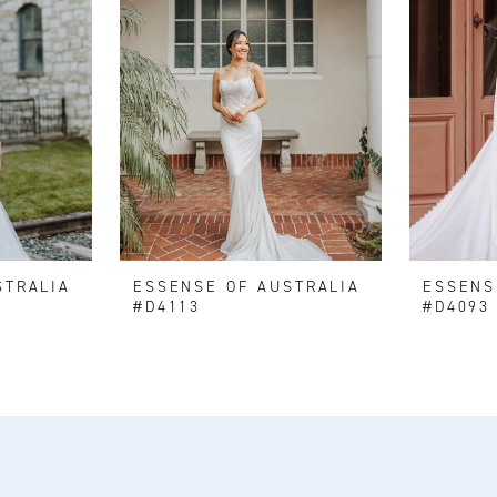
STRALIA
ESSENSE OF AUSTRALIA
ESSENS
#D4113
#D4093