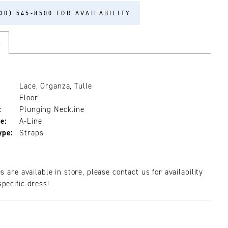
30) 545‑8500 FOR AVAILABILITY
s
Lace, Organza, Tulle
Floor
:
Plunging Neckline
e:
A-Line
ype:
Straps
es are available in store, please contact us for availability
pecific dress!