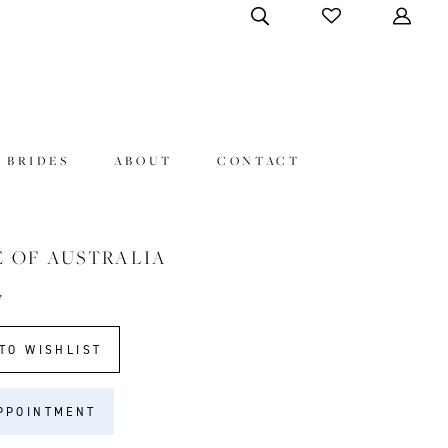
 BRIDES
ABOUT
CONTACT
E OF AUSTRALIA
7
TO WISHLIST
PPOINTMENT