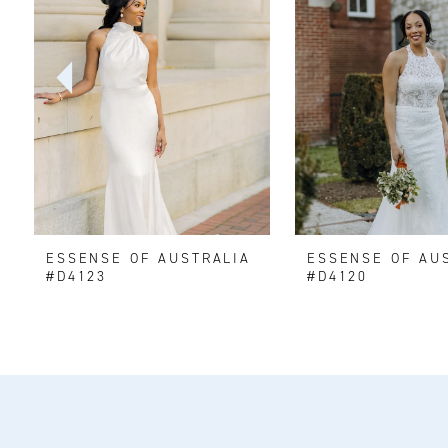
2
3
4
5
6
ESSENSE OF AUSTRALIA
ESSENSE OF AU
7
#D4123
#D4120
8
9
10