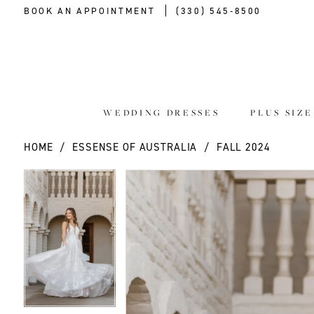
BOOK AN APPOINTMENT
(330) 545‑8500
WEDDING DRESSES
PLUS SIZ
HOME
ESSENSE OF AUSTRALIA
FALL 2024
PAUSE AUTOPLAY
PREVIOUS SLIDE
NEXT SLIDE
PAUSE AUTOPLAY
PREVIOUS SLIDE
NEXT SLIDE
Products
Skip
0
0
Views
to
Carousel
end
1
1
2
2
3
3