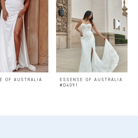
E OF AUSTRALIA
ESSENSE OF AUSTRALIA
#D4091