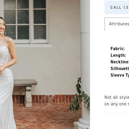
CALL (3
Attribute
Fabric:
Length:
Neckline
Silhouett
Sleeve T
Not all styl
on any one s