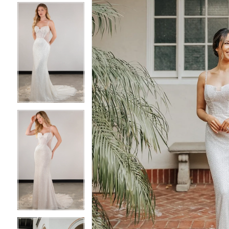
4
4
5
5
6
6
7
7
8
8
9
9