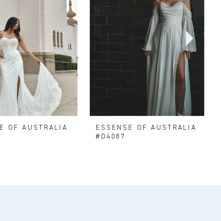
E OF AUSTRALIA
ESSENSE OF AUSTRALIA
#D4087