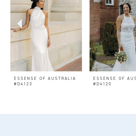
2
3
4
5
6
ESSENSE OF AUSTRALIA
ESSENSE OF AU
7
#D4123
#D4120
8
9
10