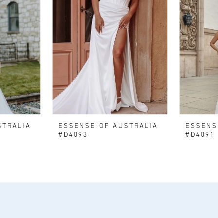
STRALIA
ESSENSE OF AUSTRALIA
ESSENS
#D4093
#D4091