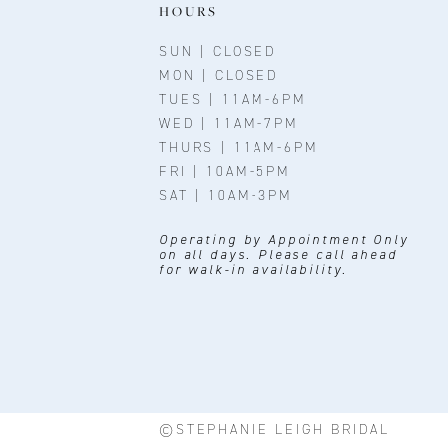
11
HOURS
12
SUN | CLOSED
MON | CLOSED
13
TUES | 11AM-6PM
WED | 11AM-7PM
14
THURS | 11AM-6PM
FRI | 10AM-5PM
SAT | 10AM-3PM
Operating by Appointment Only
on all days. Please call ahead
for walk-in availability.
©STEPHANIE LEIGH BRIDAL