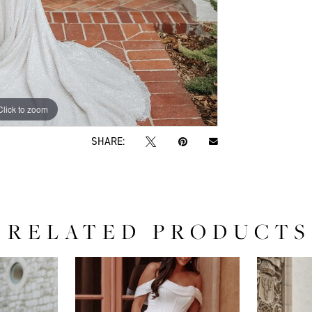
Click to zoom
Click to zoom
SHARE:
RELATED PRODUCTS