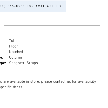
30) 545‑8500 FOR AVAILABILITY
s
Tulle
Floor
:
Notched
e:
Column
ype:
Spaghetti Straps
es are available in store, please contact us for availability
pecific dress!