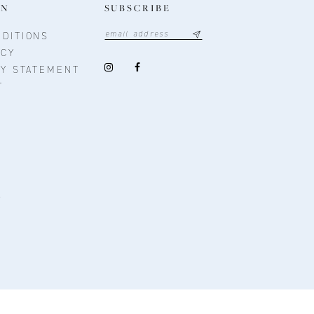
ON
SUBSCRIBE
DITIONS
ICY
TY STATEMENT
T