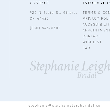
CONTACT
INFORMATI
920 N State St, Girard,
TERMS & CON
OH 44420
PRIVACY POL
ACCESSIBILI
(330) 545‑8500
APPOINTMEN
CONTACT
WISHLIST
FAQ
stephanie@stephanieleighbridal.com