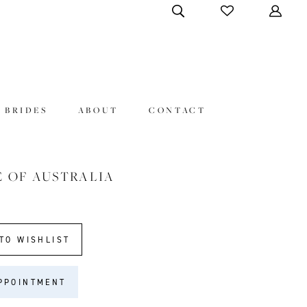
 BRIDES
ABOUT
CONTACT
E OF AUSTRALIA
TO WISHLIST
PPOINTMENT