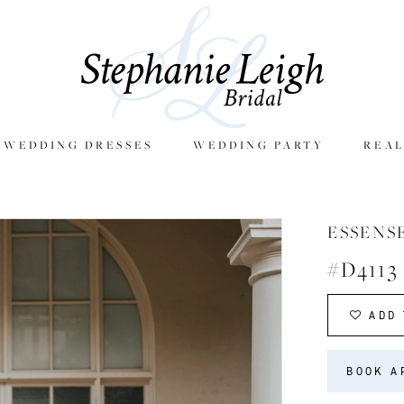
E WEDDING DRESSES
WEDDING PARTY
REAL
ESSENS
#D4113
ADD 
BOOK A