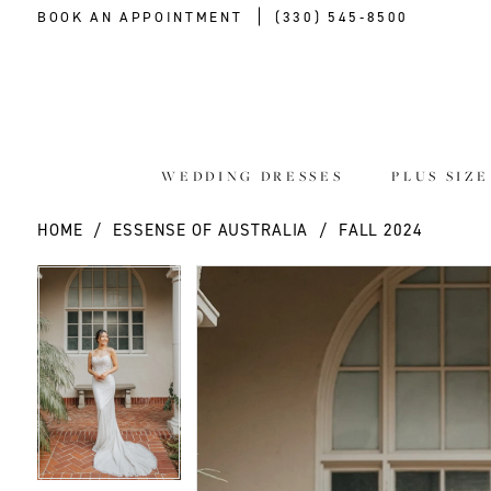
BOOK AN APPOINTMENT
(330) 545‑8500
WEDDING DRESSES
PLUS SIZ
HOME
ESSENSE OF AUSTRALIA
FALL 2024
PAUSE AUTOPLAY
PREVIOUS SLIDE
NEXT SLIDE
PAUSE AUTOPLAY
PREVIOUS SLIDE
NEXT SLIDE
Products
Skip
0
0
Views
to
Carousel
end
1
1
2
2
3
3