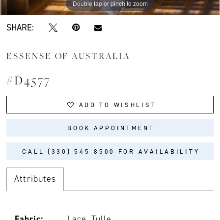
Double tap or pinch to zoom
Double tap or pinch to zoom
Double tap or pinch to zoom
SHARE:
ESSENSE OF AUSTRALIA
#D4577
ADD TO WISHLIST
BOOK APPOINTMENT
CALL (330) 545‑8500 FOR AVAILABILITY
Attributes
Fabric:
Lace, Tulle