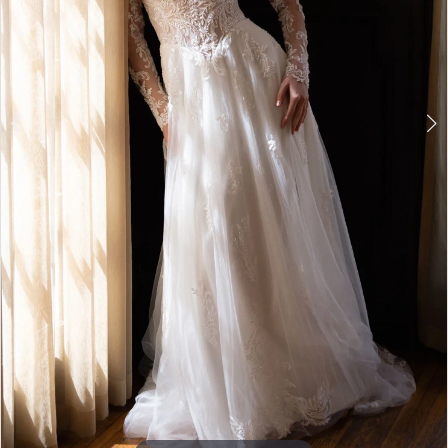
7
8
9