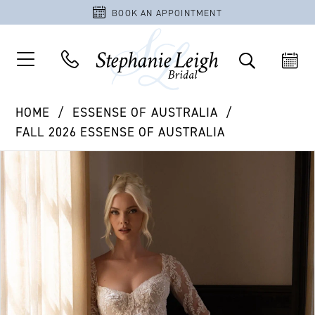
BOOK AN APPOINTMENT
HOME
ESSENSE OF AUSTRALIA
FALL 2026 ESSENSE OF AUSTRALIA
PAUSE AUTOPLAY
PREVIOUS SLIDE
NEXT SLIDE
Products
Skip
0
Views
to
1
Carousel
end
2
3
4
5
6