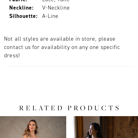
Neckline:
V-Neckline
Silhouette:
A-Line
Not all styles are available in store, please
contact us for availability on any one specific
dress!
RELATED PRODUCTS
PAUSE AUTOPLAY
PREVIOUS SLIDE
NEXT SLIDE
0
Related
Skip
Products
to
1
Carousel
end