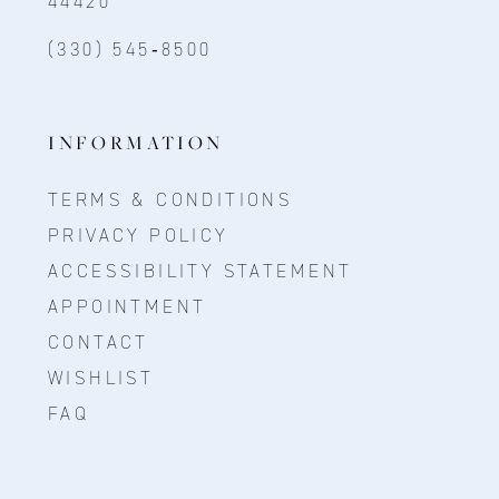
44420
(330) 545‑8500
INFORMATION
TERMS & CONDITIONS
PRIVACY POLICY
ACCESSIBILITY STATEMENT
APPOINTMENT
CONTACT
WISHLIST
FAQ