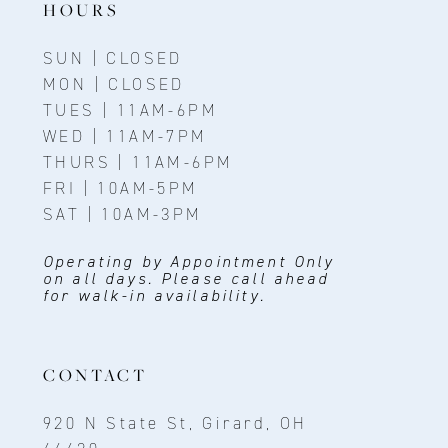
HOURS
SUN | CLOSED
MON | CLOSED
TUES | 11AM-6PM
WED | 11AM-7PM
THURS | 11AM-6PM
FRI | 10AM-5PM
SAT | 10AM-3PM
Operating by Appointment Only
on all days. Please call ahead
for walk-in availability.
CONTACT
920 N State St, Girard, OH