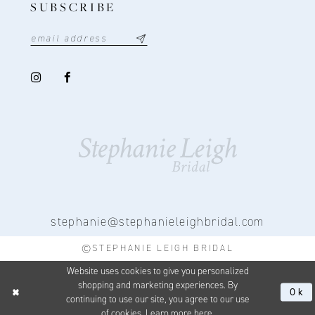
SUBSCRIBE
stephanie@stephanieleighbridal.com
©STEPHANIE LEIGH BRIDAL
Website uses cookies to give you personalized
shopping and marketing experiences. By
Ok
continuing to use our site, you agree to our use
of cookies. Learn more
here
.