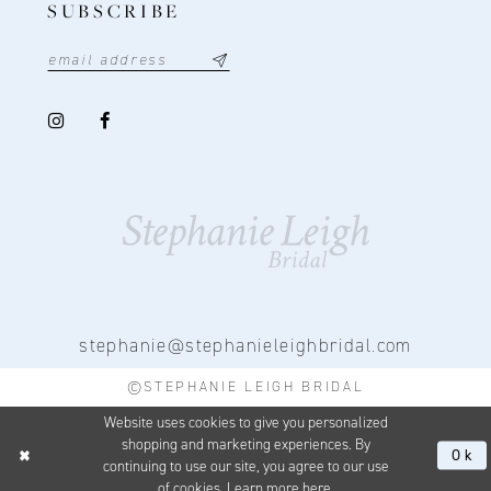
SUBSCRIBE
stephanie@stephanieleighbridal.com
©STEPHANIE LEIGH BRIDAL
Website uses cookies to give you personalized
shopping and marketing experiences. By
Ok
continuing to use our site, you agree to our use
of cookies. Learn more
here
.