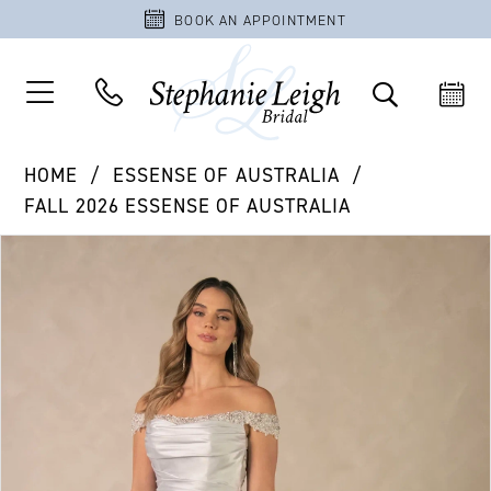
BOOK AN APPOINTMENT
HOME
ESSENSE OF AUSTRALIA
FALL 2026 ESSENSE OF AUSTRALIA
PAUSE AUTOPLAY
PREVIOUS SLIDE
NEXT SLIDE
Products
Skip
0
Views
to
1
Carousel
end
2