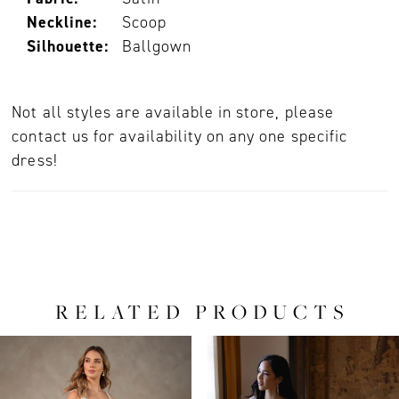
Neckline:
Scoop
Silhouette:
Ballgown
Not all styles are available in store, please
contact us for availability on any one specific
dress!
RELATED PRODUCTS
PAUSE AUTOPLAY
PREVIOUS SLIDE
NEXT SLIDE
0
Related
Skip
Products
to
1
Carousel
end