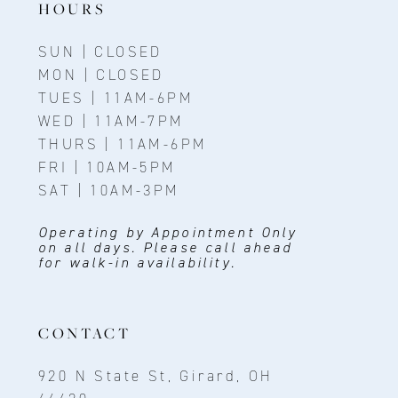
HOURS
SUN | CLOSED
MON | CLOSED
TUES | 11AM-6PM
WED | 11AM-7PM
THURS | 11AM-6PM
FRI | 10AM-5PM
SAT | 10AM-3PM
Operating by Appointment Only
on all days. Please call ahead
for walk-in availability.
CONTACT
920 N State St, Girard, OH