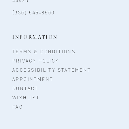
44420
(330) 545‑8500
INFORMATION
TERMS & CONDITIONS
PRIVACY POLICY
ACCESSIBILITY STATEMENT
APPOINTMENT
CONTACT
WISHLIST
FAQ