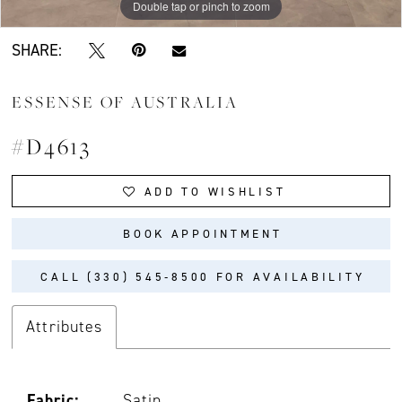
Double tap or pinch to zoom
Double tap or pinch to zoom
Double tap or pinch to zoom
SHARE:
ESSENSE OF AUSTRALIA
#D4613
ADD TO WISHLIST
BOOK APPOINTMENT
CALL (330) 545‑8500 FOR AVAILABILITY
Attributes
Fabric:
Satin