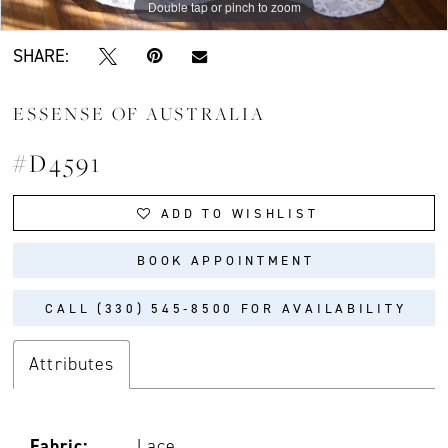
Double tap or pinch to zoom
Double tap or pinch to zoom
Double tap or pinch to zoom
SHARE:
ESSENSE OF AUSTRALIA
#D4591
ADD TO WISHLIST
BOOK APPOINTMENT
CALL (330) 545‑8500 FOR AVAILABILITY
Attributes
Fabric:
Lace