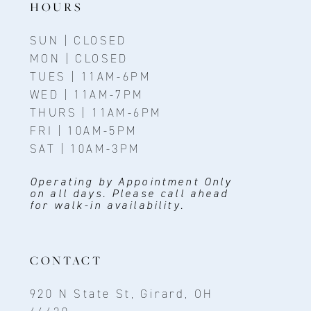
HOURS
SUN | CLOSED
MON | CLOSED
TUES | 11AM-6PM
WED | 11AM-7PM
THURS | 11AM-6PM
FRI | 10AM-5PM
SAT | 10AM-3PM
Operating by Appointment Only
on all days. Please call ahead
for walk-in availability.
CONTACT
920 N State St, Girard, OH