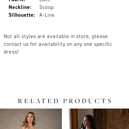
Neckline:
Scoop
Silhouette:
A-Line
Not all styles are available in store, please
contact us for availability on any one specific
dress!
RELATED PRODUCTS
PAUSE AUTOPLAY
PREVIOUS SLIDE
NEXT SLIDE
0
Related
Skip
Products
to
1
Carousel
end