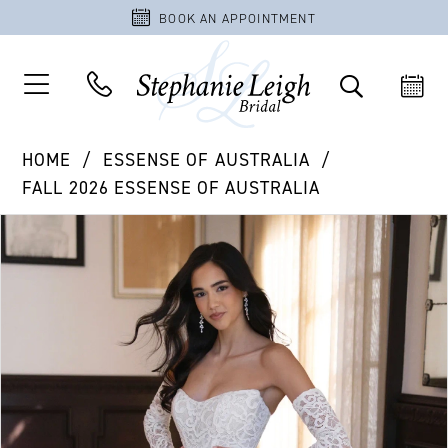
BOOK AN APPOINTMENT
HOME
ESSENSE OF AUSTRALIA
FALL 2026 ESSENSE OF AUSTRALIA
PAUSE AUTOPLAY
PREVIOUS SLIDE
NEXT SLIDE
Products
Skip
0
Views
to
1
Carousel
end
2
3
4
5
6