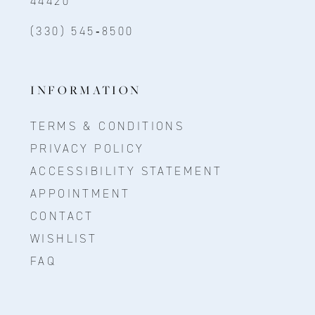
44420
(330) 545‑8500
INFORMATION
TERMS & CONDITIONS
PRIVACY POLICY
ACCESSIBILITY STATEMENT
APPOINTMENT
CONTACT
WISHLIST
FAQ