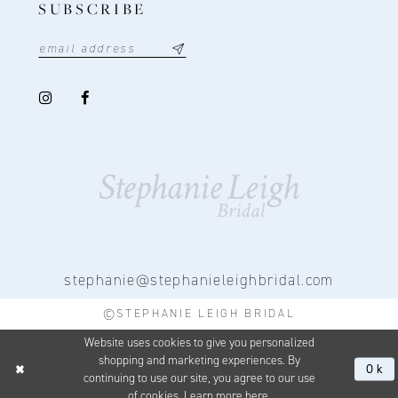
SUBSCRIBE
stephanie@stephanieleighbridal.com
©STEPHANIE LEIGH BRIDAL
Website uses cookies to give you personalized
shopping and marketing experiences. By
Ok
continuing to use our site, you agree to our use
of cookies. Learn more
here
.