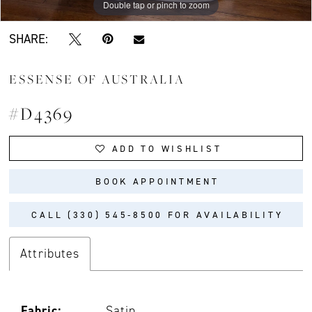
Double tap or pinch to zoom
Double tap or pinch to zoom
Double tap or pinch to zoom
SHARE:
ESSENSE OF AUSTRALIA
#D4369
ADD TO WISHLIST
BOOK APPOINTMENT
CALL (330) 545‑8500 FOR AVAILABILITY
Attributes
Fabric:
Satin