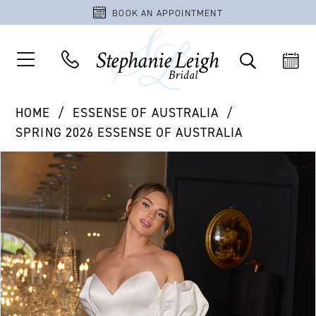
BOOK AN APPOINTMENT
HOME
ESSENSE OF AUSTRALIA
SPRING 2026 ESSENSE OF AUSTRALIA
PAUSE AUTOPLAY
PREVIOUS SLIDE
NEXT SLIDE
Products
Skip
0
Views
to
1
Carousel
end
2
3
4
5
6