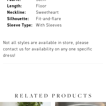
Length:
Floor
Neckline:
Sweetheart
Silhouette:
Fit-and-flare
Sleeve Type:
With Sleeves
Not all styles are available in store, please
contact us for availability on any one specific
dress!
RELATED PRODUCTS
PAUSE AUTOPLAY
PREVIOUS SLIDE
NEXT SLIDE
0
Related
Skip