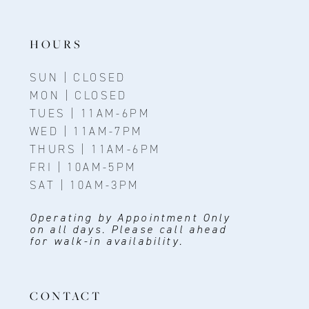
13
14
HOURS
SUN | CLOSED
MON | CLOSED
TUES | 11AM-6PM
WED | 11AM-7PM
THURS | 11AM-6PM
FRI | 10AM-5PM
SAT | 10AM-3PM
Operating by Appointment Only
on all days. Please call ahead
for walk-in availability.
CONTACT