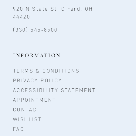
920 N State St, Girard, OH
44420
(330) 545‑8500
INFORMATION
TERMS & CONDITIONS
PRIVACY POLICY
ACCESSIBILITY STATEMENT
APPOINTMENT
CONTACT
WISHLIST
FAQ