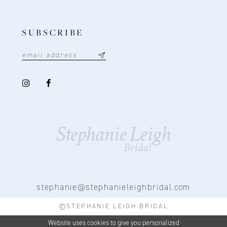
SUBSCRIBE
stephanie@stephanieleighbridal.com
©STEPHANIE LEIGH BRIDAL
Website uses cookies to give you personalized