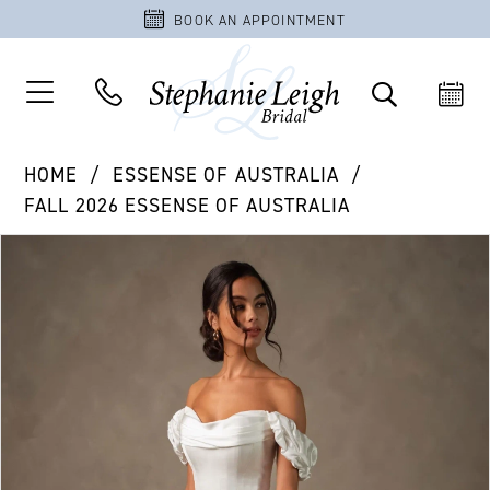
BOOK AN APPOINTMENT
HOME
ESSENSE OF AUSTRALIA
FALL 2026 ESSENSE OF AUSTRALIA
PAUSE AUTOPLAY
PREVIOUS SLIDE
NEXT SLIDE
Products
Skip
0
Views
to
1
Carousel
end
2
3
4
5
6