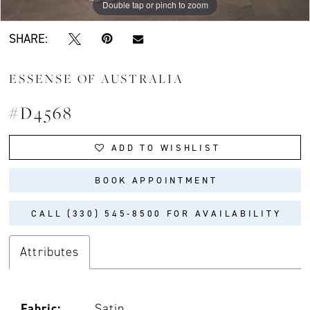
Double tap or pinch to zoom
Double tap or pinch to zoom
Double tap or pinch to zoom
SHARE:
ESSENSE OF AUSTRALIA
#D4568
ADD TO WISHLIST
BOOK APPOINTMENT
CALL (330) 545‑8500 FOR AVAILABILITY
Attributes
Fabric:
Satin