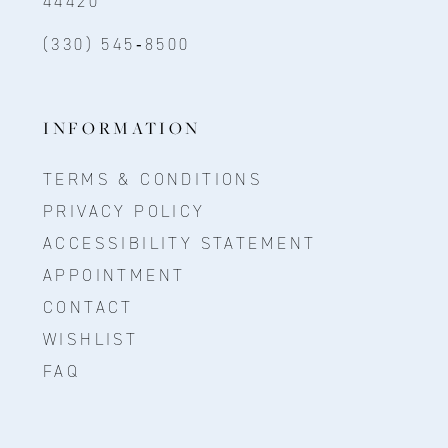
44420
(330) 545‑8500
INFORMATION
TERMS & CONDITIONS
PRIVACY POLICY
ACCESSIBILITY STATEMENT
APPOINTMENT
CONTACT
WISHLIST
FAQ