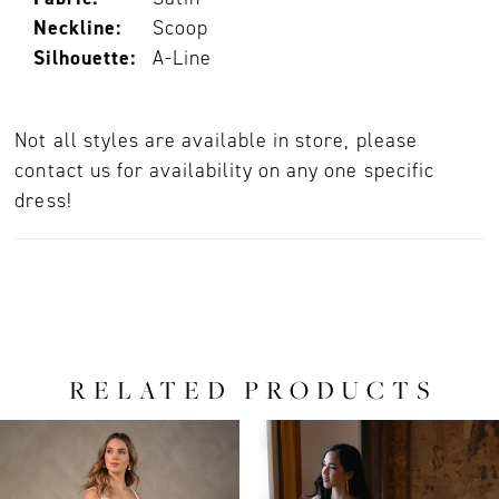
Neckline:
Scoop
Silhouette:
A-Line
Not all styles are available in store, please
contact us for availability on any one specific
dress!
RELATED PRODUCTS
PAUSE AUTOPLAY
PREVIOUS SLIDE
NEXT SLIDE
0
Related
Skip
Products
to
1
Carousel
end