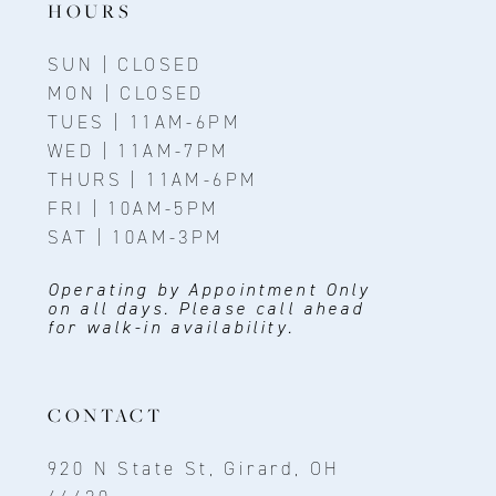
HOURS
SUN | CLOSED
MON | CLOSED
TUES | 11AM-6PM
WED | 11AM-7PM
THURS | 11AM-6PM
FRI | 10AM-5PM
SAT | 10AM-3PM
Operating by Appointment Only
on all days. Please call ahead
for walk-in availability.
CONTACT
920 N State St, Girard, OH