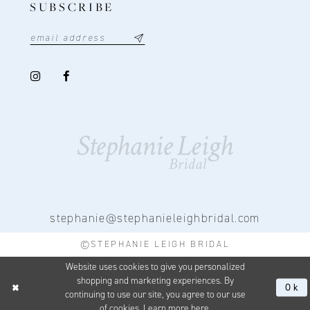
SUBSCRIBE
stephanie@stephanieleighbridal.com
©STEPHANIE LEIGH BRIDAL
Website uses cookies to give you personalized
shopping and marketing experiences. By
Ok
continuing to use our site, you agree to our use
of cookies. Learn more
here
.