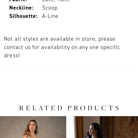
Neckline:
Scoop
Silhouette:
A-Line
Not all styles are available in store, please
contact us for availability on any one specific
dress!
RELATED PRODUCTS
PAUSE AUTOPLAY
PREVIOUS SLIDE
NEXT SLIDE
0
Related
Skip
Products
to
1
Carousel
end