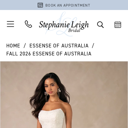
BOOK AN APPOINTMENT
HOME
ESSENSE OF AUSTRALIA
FALL 2026 ESSENSE OF AUSTRALIA
PAUSE AUTOPLAY
PREVIOUS SLIDE
NEXT SLIDE
Products
Skip
0
Views
to
1
Carousel
end
2
3
4
5