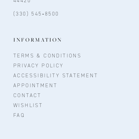
44420
(330) 545‑8500
INFORMATION
TERMS & CONDITIONS
PRIVACY POLICY
ACCESSIBILITY STATEMENT
APPOINTMENT
CONTACT
WISHLIST
FAQ