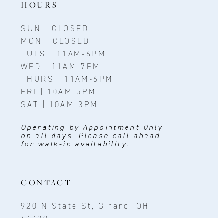
HOURS
SUN | CLOSED
MON | CLOSED
TUES | 11AM-6PM
WED | 11AM-7PM
THURS | 11AM-6PM
FRI | 10AM-5PM
SAT | 10AM-3PM
Operating by Appointment Only
on all days. Please call ahead
for walk-in availability.
CONTACT
920 N State St, Girard, OH