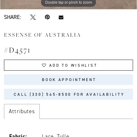
Double tap or pinch to zoom
Double tap or pinch to zoom
Double tap or pinch to zoom
SHARE:
ESSENSE OF AUSTRALIA
#D4571
ADD TO WISHLIST
BOOK APPOINTMENT
CALL (330) 545‑8500 FOR AVAILABILITY
Attributes
Fabric:
Lace, Tulle