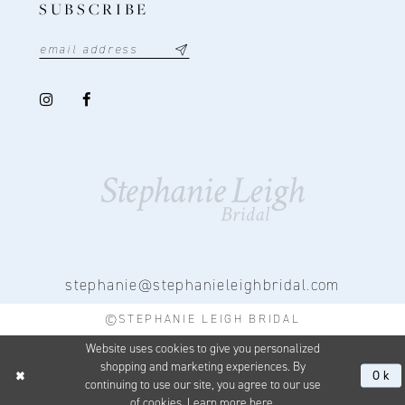
SUBSCRIBE
stephanie@stephanieleighbridal.com
©STEPHANIE LEIGH BRIDAL
Website uses cookies to give you personalized
shopping and marketing experiences. By
Ok
continuing to use our site, you agree to our use
of cookies. Learn more
here
.