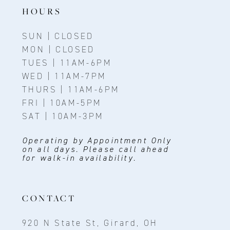
14
HOURS
SUN | CLOSED
MON | CLOSED
TUES | 11AM-6PM
WED | 11AM-7PM
THURS | 11AM-6PM
FRI | 10AM-5PM
SAT | 10AM-3PM
Operating by Appointment Only
on all days. Please call ahead
for walk-in availability.
CONTACT
920 N State St, Girard, OH