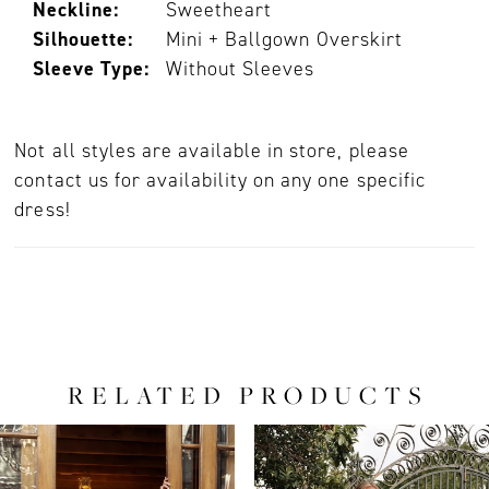
Neckline:
Sweetheart
Silhouette:
Mini + Ballgown Overskirt
Sleeve Type:
Without Sleeves
Not all styles are available in store, please
contact us for availability on any one specific
dress!
RELATED PRODUCTS
PAUSE AUTOPLAY
PREVIOUS SLIDE
NEXT SLIDE
0
Related
Skip
Products
to
1