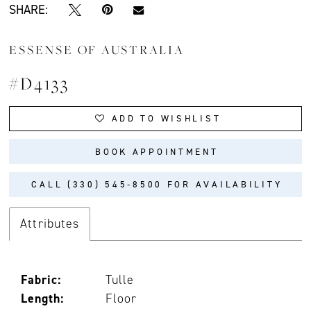
SHARE:
ESSENSE OF AUSTRALIA
#D4133
ADD TO WISHLIST
BOOK APPOINTMENT
CALL (330) 545‑8500 FOR AVAILABILITY
Attributes
Fabric:
Tulle
Length:
Floor