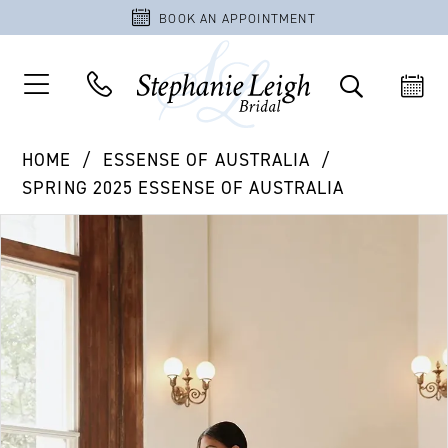
BOOK AN APPOINTMENT
HOME
ESSENSE OF AUSTRALIA
SPRING 2025 ESSENSE OF AUSTRALIA
PAUSE AUTOPLAY
PREVIOUS SLIDE
NEXT SLIDE
Products
Skip
0
Views
to
1
Carousel
end
2
3
4
5
6