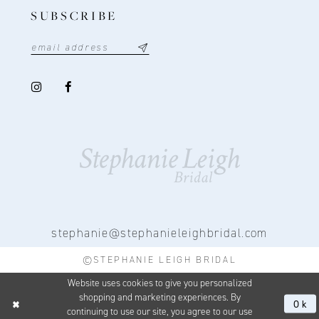
SUBSCRIBE
stephanie@stephanieleighbridal.com
©STEPHANIE LEIGH BRIDAL
Website uses cookies to give you personalized
shopping and marketing experiences. By
Ok
continuing to use our site, you agree to our use