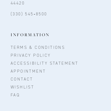
44420
(330) 545‑8500
INFORMATION
TERMS & CONDITIONS
PRIVACY POLICY
ACCESSIBILITY STATEMENT
APPOINTMENT
CONTACT
WISHLIST
FAQ