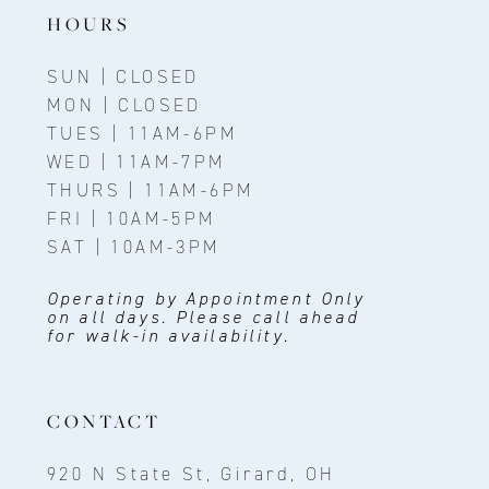
14
HOURS
SUN | CLOSED
MON | CLOSED
TUES | 11AM-6PM
WED | 11AM-7PM
THURS | 11AM-6PM
FRI | 10AM-5PM
SAT | 10AM-3PM
Operating by Appointment Only
on all days. Please call ahead
for walk-in availability.
CONTACT
920 N State St, Girard, OH