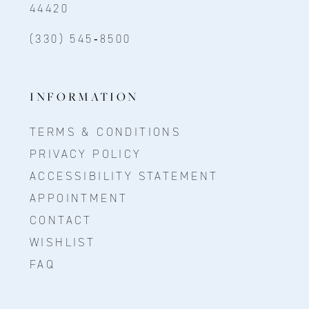
44420
(330) 545‑8500
INFORMATION
TERMS & CONDITIONS
PRIVACY POLICY
ACCESSIBILITY STATEMENT
APPOINTMENT
CONTACT
WISHLIST
FAQ