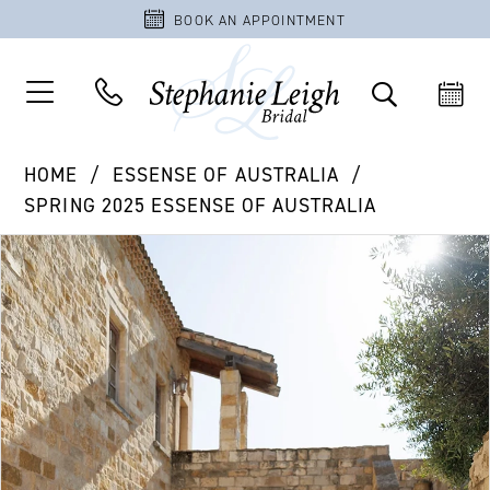
BOOK AN APPOINTMENT
HOME
ESSENSE OF AUSTRALIA
SPRING 2025 ESSENSE OF AUSTRALIA
PAUSE AUTOPLAY
PREVIOUS SLIDE
NEXT SLIDE
Products
Skip
0
Views
to
1
Carousel
end
2
3
4
5