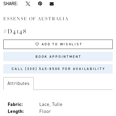
SHARE:
ESSENSE OF AUSTRALIA
#D4148
ADD TO WISHLIST
BOOK APPOINTMENT
CALL (330) 545‑8500 FOR AVAILABILITY
Attributes
Fabric:
Lace, Tulle
Length:
Floor