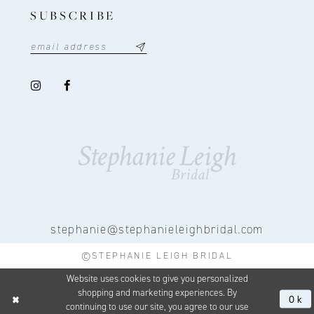
SUBSCRIBE
stephanie@stephanieleighbridal.com
©STEPHANIE LEIGH BRIDAL
Website uses cookies to give you personalized
shopping and marketing experiences. By
Ok
continuing to use our site, you agree to our use