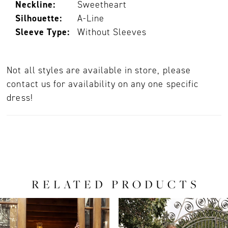
Neckline:
Sweetheart
Silhouette:
A-Line
Sleeve Type:
Without Sleeves
Not all styles are available in store, please
contact us for availability on any one specific
dress!
RELATED PRODUCTS
PAUSE AUTOPLAY
PREVIOUS SLIDE
NEXT SLIDE
0
Related
Skip
Products
to
1