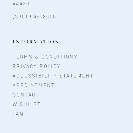
44420
(330) 545‑8500
INFORMATION
TERMS & CONDITIONS
PRIVACY POLICY
ACCESSIBILITY STATEMENT
APPOINTMENT
CONTACT
WISHLIST
FAQ