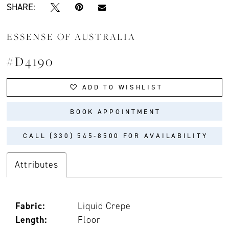
SHARE:
ESSENSE OF AUSTRALIA
#D4190
ADD TO WISHLIST
BOOK APPOINTMENT
CALL (330) 545‑8500 FOR AVAILABILITY
Attributes
Fabric:
Liquid Crepe
Length:
Floor