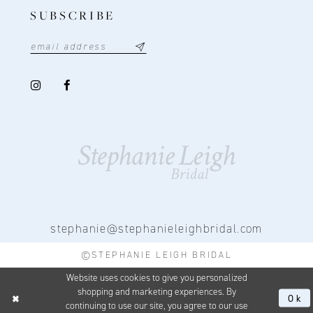
SUBSCRIBE
stephanie@stephanieleighbridal.com
©STEPHANIE LEIGH BRIDAL
Website uses cookies to give you personalized
shopping and marketing experiences. By
Ok
continuing to use our site, you agree to our use