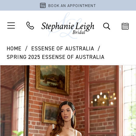
BOOK AN APPOINTMENT
HOME
ESSENSE OF AUSTRALIA
SPRING 2025 ESSENSE OF AUSTRALIA
PAUSE AUTOPLAY
PREVIOUS SLIDE
NEXT SLIDE
Products
Skip
0
Views
to
1
Carousel
end
2
3
4
5