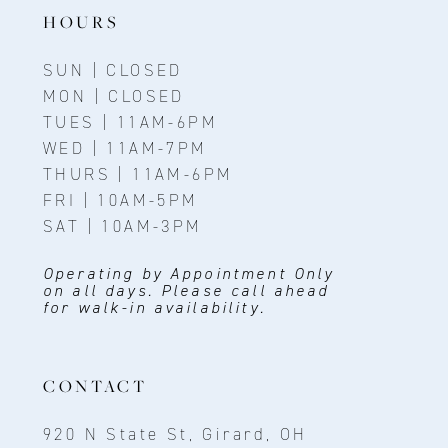
14
HOURS
SUN | CLOSED
MON | CLOSED
TUES | 11AM-6PM
WED | 11AM-7PM
THURS | 11AM-6PM
FRI | 10AM-5PM
SAT | 10AM-3PM
Operating by Appointment Only
on all days. Please call ahead
for walk-in availability.
CONTACT
920 N State St, Girard, OH