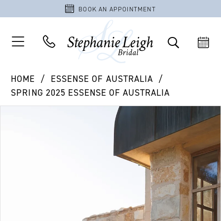
BOOK AN APPOINTMENT
HOME
ESSENSE OF AUSTRALIA
SPRING 2025 ESSENSE OF AUSTRALIA
PAUSE AUTOPLAY
PREVIOUS SLIDE
NEXT SLIDE
Products
Skip
0
Views
to
1
Carousel
end
2
3
4
5