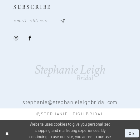
SUBSCRIBE
stephanie@stephanieleighbridal.com
©STEPHANIE LEIGH BRIDAL
Website uses cookies to give you personalized
shopping and marketing experiences. By
Ok
continuing to use our site, you agree to our use