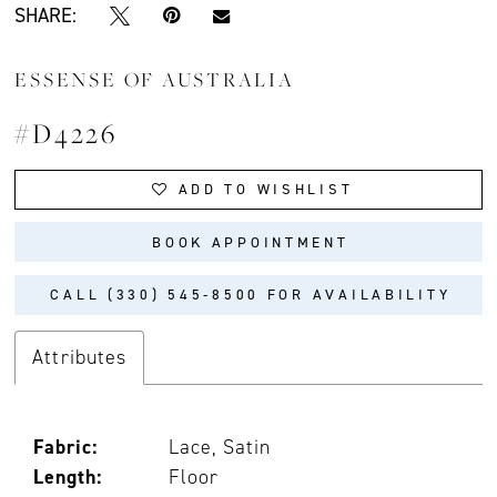
SHARE:
ESSENSE OF AUSTRALIA
#D4226
ADD TO WISHLIST
BOOK APPOINTMENT
CALL (330) 545‑8500 FOR AVAILABILITY
Attributes
Fabric:
Lace, Satin
Length:
Floor