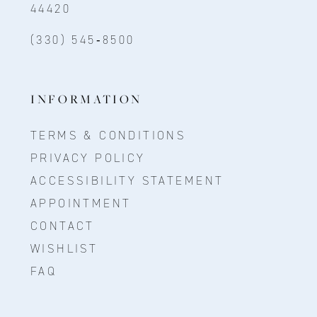
44420
(330) 545‑8500
INFORMATION
TERMS & CONDITIONS
PRIVACY POLICY
ACCESSIBILITY STATEMENT
APPOINTMENT
CONTACT
WISHLIST
FAQ