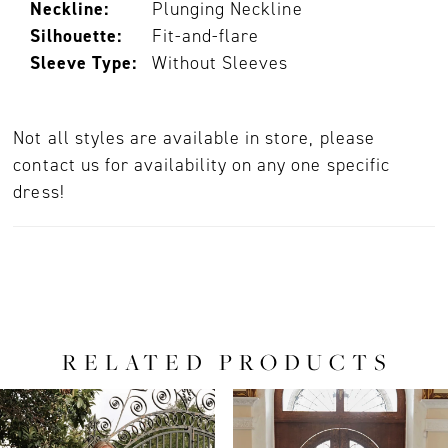
Neckline:
Plunging Neckline
Silhouette:
Fit-and-flare
Sleeve Type:
Without Sleeves
Not all styles are available in store, please
contact us for availability on any one specific
dress!
RELATED PRODUCTS
PAUSE AUTOPLAY
PREVIOUS SLIDE
NEXT SLIDE
0
Related
Skip
Products
to
1