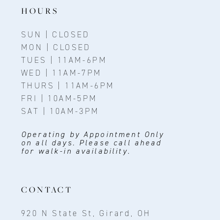
14
HOURS
SUN | CLOSED
MON | CLOSED
TUES | 11AM-6PM
WED | 11AM-7PM
THURS | 11AM-6PM
FRI | 10AM-5PM
SAT | 10AM-3PM
Operating by Appointment Only
on all days. Please call ahead
for walk-in availability.
CONTACT
920 N State St, Girard, OH