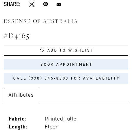
SHARE:
ESSENSE OF AUSTRALIA
#D4165
ADD TO WISHLIST
BOOK APPOINTMENT
CALL (330) 545‑8500 FOR AVAILABILITY
Attributes
Fabric:
Printed Tulle
Length:
Floor