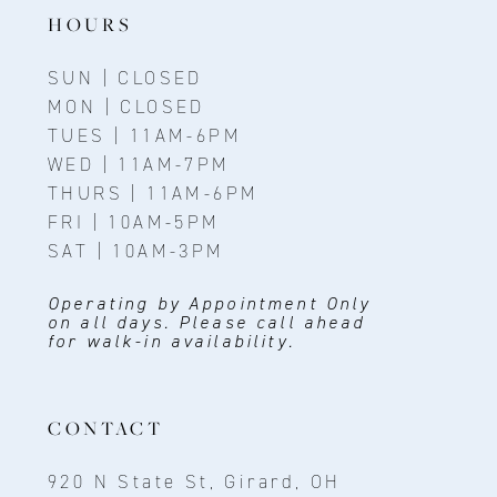
14
HOURS
SUN | CLOSED
MON | CLOSED
TUES | 11AM-6PM
WED | 11AM-7PM
THURS | 11AM-6PM
FRI | 10AM-5PM
SAT | 10AM-3PM
Operating by Appointment Only
on all days. Please call ahead
for walk-in availability.
CONTACT
920 N State St, Girard, OH