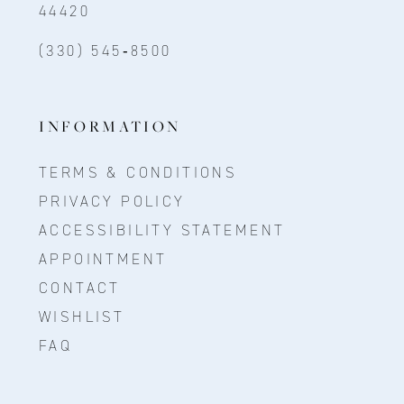
44420
(330) 545‑8500
INFORMATION
TERMS & CONDITIONS
PRIVACY POLICY
ACCESSIBILITY STATEMENT
APPOINTMENT
CONTACT
WISHLIST
FAQ