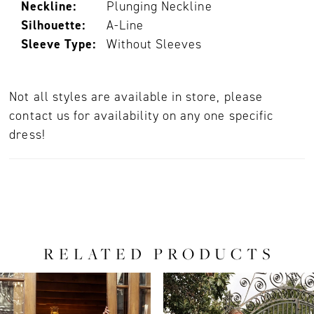
Neckline:
Plunging Neckline
Silhouette:
A-Line
Sleeve Type:
Without Sleeves
Not all styles are available in store, please
contact us for availability on any one specific
dress!
RELATED PRODUCTS
PAUSE AUTOPLAY
PREVIOUS SLIDE
NEXT SLIDE
0
Related
Skip
Products
to
1