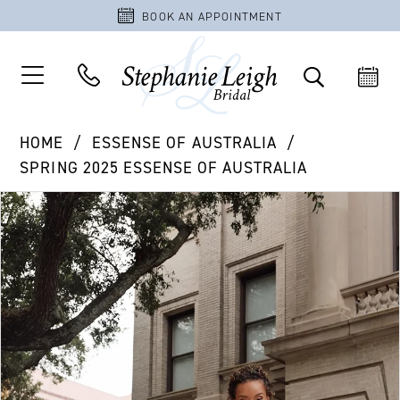
BOOK AN APPOINTMENT
HOME
ESSENSE OF AUSTRALIA
SPRING 2025 ESSENSE OF AUSTRALIA
PAUSE AUTOPLAY
PREVIOUS SLIDE
NEXT SLIDE
Products
Skip
0
Views
to
1
Carousel
end
2
3
4
5