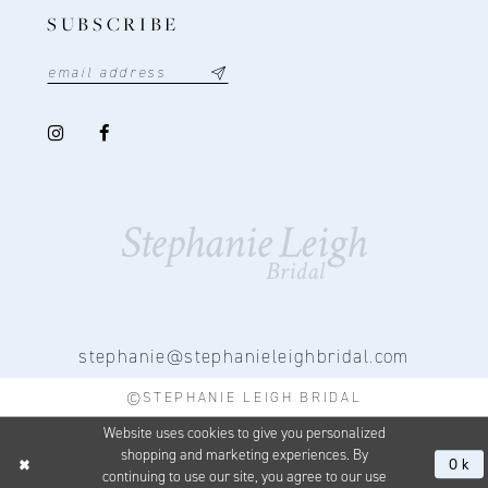
SUBSCRIBE
stephanie@stephanieleighbridal.com
©STEPHANIE LEIGH BRIDAL
Website uses cookies to give you personalized
shopping and marketing experiences. By
Ok
continuing to use our site, you agree to our use