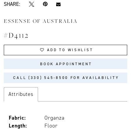
SHARE:
ESSENSE OF AUSTRALIA
#D4112
ADD TO WISHLIST
BOOK APPOINTMENT
CALL (330) 545‑8500 FOR AVAILABILITY
Attributes
Fabric:
Organza
Length:
Floor