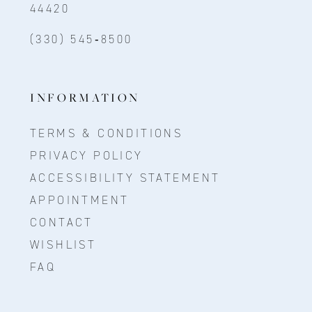
44420
(330) 545‑8500
INFORMATION
TERMS & CONDITIONS
PRIVACY POLICY
ACCESSIBILITY STATEMENT
APPOINTMENT
CONTACT
WISHLIST
FAQ