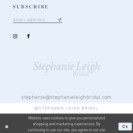
SUBSCRIBE
stephanie@stephanieleighbridal.com
©STEPHANIE LEIGH BRIDAL
Website uses cookies to give you personalized
shopping and marketing experiences. By
Ok
continuing to use our site, you agree to our use