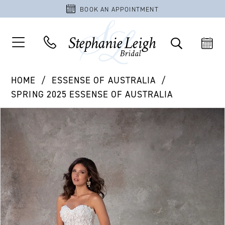
BOOK AN APPOINTMENT
HOME
ESSENSE OF AUSTRALIA
SPRING 2025 ESSENSE OF AUSTRALIA
PAUSE AUTOPLAY
PREVIOUS SLIDE
NEXT SLIDE
Products
Skip
0
Views
to
1
Carousel
end
2
3
4