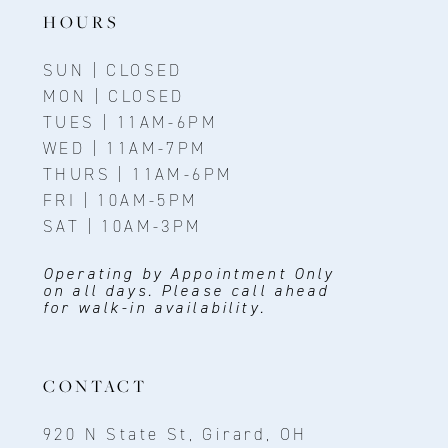
14
HOURS
SUN | CLOSED
MON | CLOSED
TUES | 11AM-6PM
WED | 11AM-7PM
THURS | 11AM-6PM
FRI | 10AM-5PM
SAT | 10AM-3PM
Operating by Appointment Only
on all days. Please call ahead
for walk-in availability.
CONTACT
920 N State St, Girard, OH