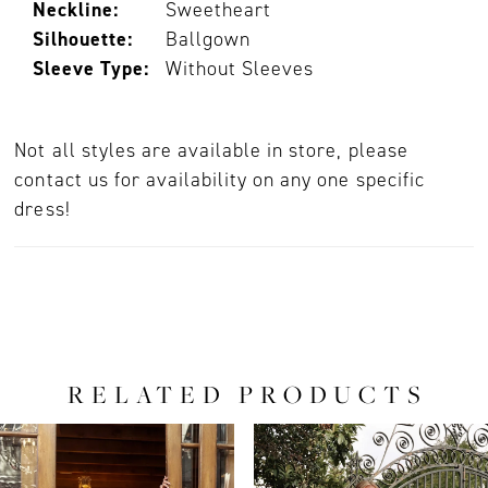
Neckline:
Sweetheart
Silhouette:
Ballgown
Sleeve Type:
Without Sleeves
Not all styles are available in store, please
contact us for availability on any one specific
dress!
RELATED PRODUCTS
PAUSE AUTOPLAY
PREVIOUS SLIDE
NEXT SLIDE
0
Related
Skip
Products
to
1