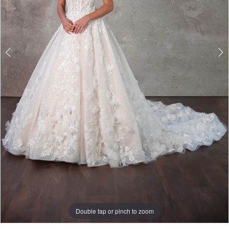
Double tap or pinch to zoom
Double tap or pinch to zoom
Double tap or pinch to zoom